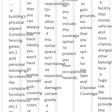
a
so
responsibility.
to
–
for
facility
that
On
gain
a
you
that
you
the
grounds,
building’s
to
stores
can
other
we
physical
include
vehicle
always
hand,
advise
aspect
this
and
bounce
if
that
(construction,
coverage
toxic
back.
this
you
fencing,
option
chemic
Ideally,
rental
are
gates,
to
alongsi
you
space
opt-
etc.)
protect
other
won’t
isn’t
in
and
you
belongi
have
maintained
for
personal
from
face
to
as
our
belongings
occupational
a
bother
expected
Sale
(accessories
hazards.
huge
yourself
and
and
like
risk.
with
damages
Disposal
computers,
We,
covering
certain
Coverage.
furniture,
howeve
certain
goods,
electronics,
provide
costs
it
etc.).
this
or
is