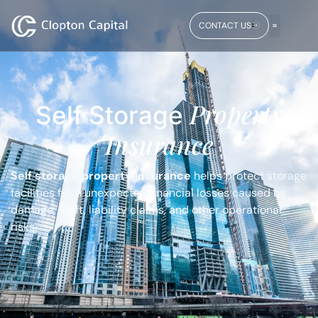
CONTACT US
Property
Self Storage
Insurance
Self storage property insurance
helps protect storage
facilities from unexpected financial losses caused by
damage, theft, liability claims, and other operational
risks.