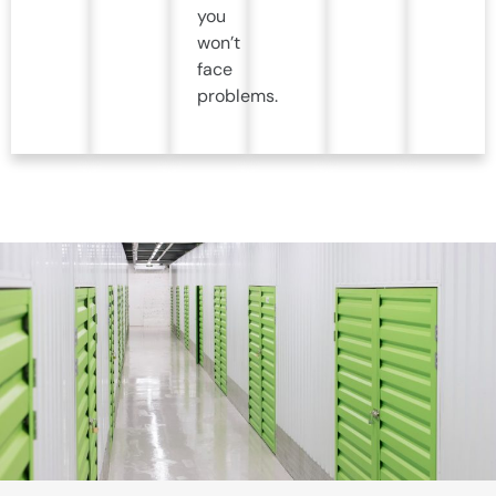
you
won’t
face
problems.