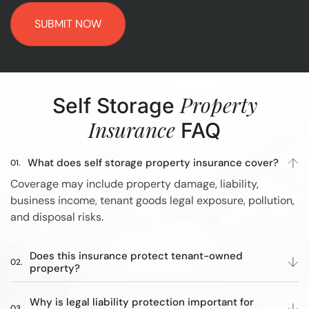
Property
Self Storage
Insurance
FAQ
What does self storage property insurance cover?
Coverage may include property damage, liability,
business income, tenant goods legal exposure, pollution,
and disposal risks.
Does this insurance protect tenant-owned
property?
Why is legal liability protection important for