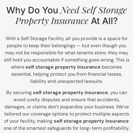
Need Self Storage
Why Do You
Property Insurance
At All?
With a Self Storage Facility, all you provide is a space for
people to keep their belongings — but even though you
may not be responsible for what tenants store, they may
still hold you accountable if something goes wrong. This is
where
self storage property insurance
becomes
essential, helping protect you from financial losses,
liability and unexpected lawsuits.
By securing
self storage property insurance
, you can
avoid costly disputes and ensure that accidents,
damages, or claims don’t jeopardize your business. We’ve
tailored our coverage options to protect multiple aspects
of your facility, making
self storage property insurance
one of the smartest safeguards for long-term profitability.