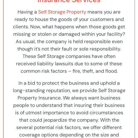
Having a
Self Storage Property
means you are
ready to house the goods of your customers and
clients. Now, what happens when those goods get
missing or stolen or damaged within your facility?
As usual, the company is held responsible even
though it’s not their fault or sole responsibility.
These Self Storage companies have often
received liability lawsuits due to some of these
common risk factors – fire, theft, and flood.
In a bid to protect the business and uphold a
long-standing reputation, we provide Self Storage
Property Insurance. We always want business
people to understand that insuring their business
is of utmost importance to avoid circumstances
that could jeopardize the company. With the
several potential risk factors, we offer different
coverage options depending on the size and