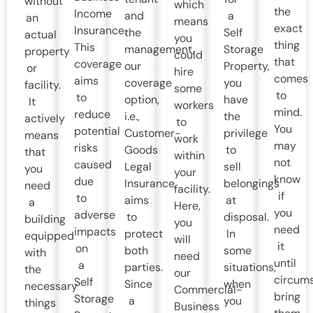
without
which
the
Income
and
a
an
means
exact
Insurance.
the
Self
actual
you
thing
This
management,
Storage
property
could
that
coverage
our
Property,
or
hire
comes
aims
coverage
you
facility.
some
to
to
option,
have
It
workers
mind.
reduce
i.e.,
the
actively
to
You
potential
Customer-
privilege
means
work
may
risks
Goods
to
that
within
not
caused
Legal
sell
you
your
know
due
Insurance,
belongings
need
facility.
if
to
aims
at
a
Here,
you
adverse
to
disposal.
building
you
need
impacts
protect
In
equipped
will
it
on
both
some
with
need
until
a
parties.
situations,
the
our
circum
Self
Since
when
necessary
Commercial-
bring
Storage
a
you
things
Business