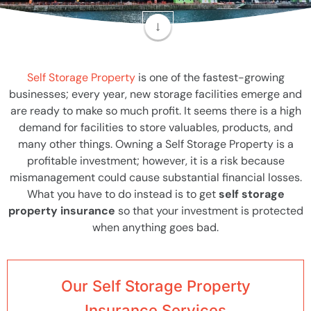
Self Storage Property
is one of the fastest-growing
businesses; every year, new storage facilities emerge and
are ready to make so much profit. It seems there is a high
demand for facilities to store valuables, products, and
many other things. Owning a Self Storage Property is a
profitable investment; however, it is a risk because
mismanagement could cause substantial financial losses.
What you have to do instead is to get
self storage
property insurance
so that your investment is protected
when anything goes bad.
Our Self Storage Property
Insurance Services