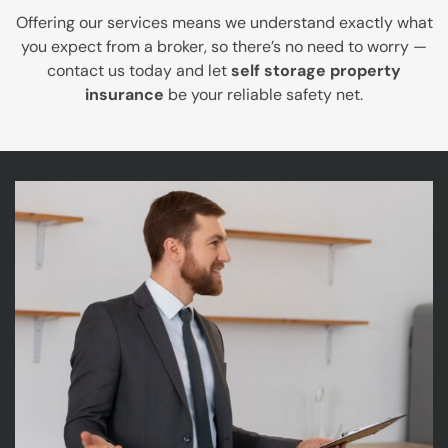
Offering our services means we understand exactly what
you expect from a broker, so there’s no need to worry —
contact us today and let
self storage property
insurance
be your reliable safety net.