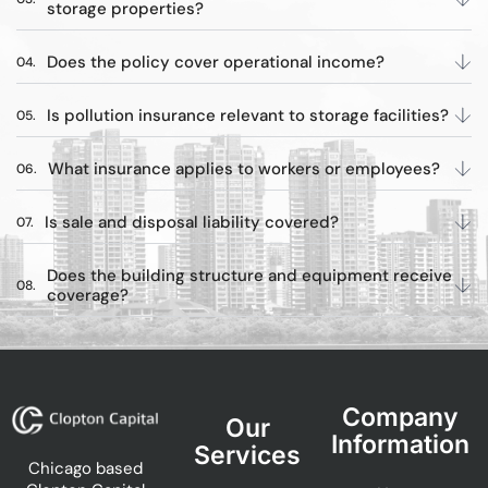
storage properties?
Does the policy cover operational income?
Is pollution insurance relevant to storage facilities?
What insurance applies to workers or employees?
Is sale and disposal liability covered?
Does the building structure and equipment receive
coverage?
Company
Our
Information
Services
Chicago based