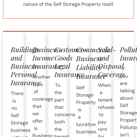
nature of the Self Storage Property itself.
Buildings
Business-
Customer-
Commercial-
Sale
Pollu
and
Income
Goods
and
Insur
Business
Business-
Insurance
Legal
Disposal
Liability
If
Personal
Insurance
Coverage
Insurance
you
Another
Insurance
are
type
To
When
Self
talking
of
the
a
There
Storage
about
coverage
part
tenant
is
Property
Self
that
that
refuses
no
is
Storag
we
concerns
to
Self
a
Propert
offer
both
pay
Storage
lucrative
Pollutio
is
the
rent
business
business,
isn’t
Business-
tenant
for