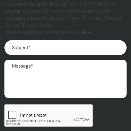
Data rates may apply. Text HELP to 1-312-775-0233 for
assistance. Reply STOP to opt out of receiving SMS
messages. Please review our Privacy Policy and Terms of
Service (Privacy Policy:
https://cloptoncapital.com/privacy-policy/).
Subject
(Required)
Message
(Required)
CAPTCHA