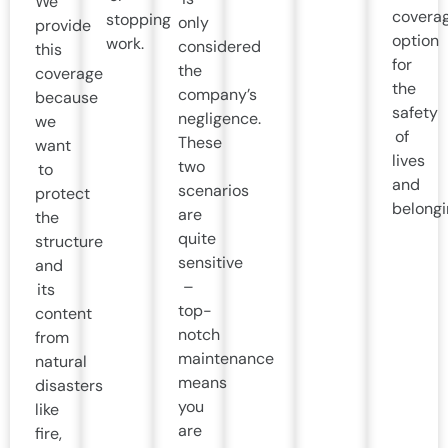
We
covera
stopping
only
provide
option
work.
considered
this
for
the
coverage
the
company’s
because
safety
negligence.
we
of
These
want
lives
two
to
and
scenarios
protect
belongi
are
the
quite
structure
sensitive
and
–
its
top-
content
notch
from
maintenance
natural
means
disasters
you
like
are
fire,