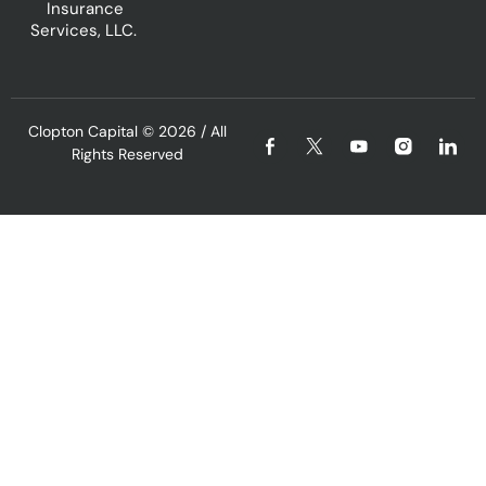
Insurance
Services, LLC.
Clopton Capital
© 2026 / All
Rights Reserved