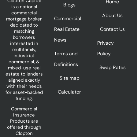
Clopton Capital
Home
Blogs
is a national
commercial
About Us
Commercial
mortgage broker
dedicated to
Real Estate
Contact Us
matching
borrowers
News
Privacy
interested in
multifamily,
Terms and
Policy
industrial,
commercial, &
Definitions
Swap Rates
mixed-use real
estate to lenders
Site map
aligned exactly
with their needs
Calculator
for asset-backed
funding.
Commercial
Insurance
Products are
offered through
Clopton