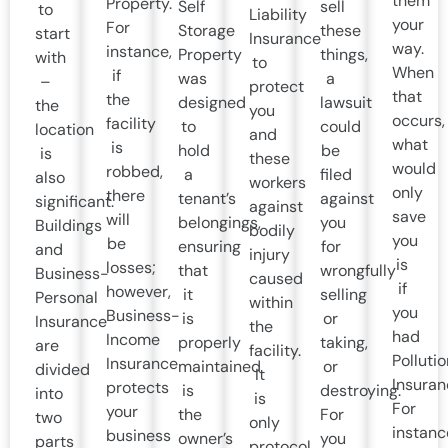
them
Property.
Self
sell
to
Liability
your
For
Storage
these
start
Insurance
way.
instance,
Property
things,
with
to
When
if
was
a
–
protect
that
the
designed
lawsuit
the
you
occurs,
facility
to
could
location
and
what
is
hold
be
is
these
would
robbed,
a
filed
also
workers
only
there
tenant’s
against
significant.
against
save
will
belongings,
you
Buildings
bodily
you
be
ensuring
for
and
injury
is
losses;
that
wrongfully
Business-
caused
if
however,
it
selling
Personal
within
you
Business-
is
or
Insurance
the
had
Income
properly
taking,
are
facility.
Pollutio
Insurance
maintained
or
divided
It
Insuran
protects
is
destroying.
into
is
For
your
the
For
two
only
instanc
business
owner’s
you
parts
protocol