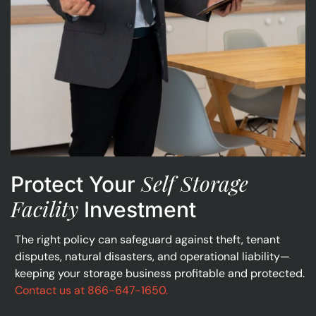
Self Storage
Protect Your
Facility
Investment
The right policy can safeguard against theft, tenant
disputes, natural disasters, and operational liability—
keeping your storage business profitable and protected.
Contact us at 866-647-1650.