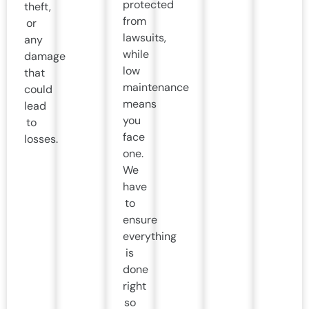
protected
theft,
from
or
lawsuits,
any
while
damage
low
that
maintenance
could
means
lead
you
to
face
losses.
one.
We
have
to
ensure
everything
is
done
right
so