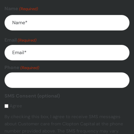
Name
(Required)
Email
(Required)
Phone
(Required)
SMS Consent (optional)
Agree
By checking this box, I agree to receive SMS messages
about Customer care from Clopton Capital at the phone
number provided above. The SMS frequency may vary.