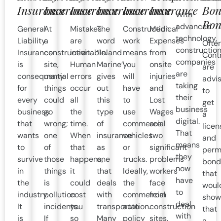
Insurance
Insurance
Insurance
Insurance
Insurance
Insurance
Bon
With
Bon
advanced
General
At
Mistakes
The
Construction
Medical
technology,
Liability
a
are
word
work
Expenses
Often
constructio
Insurance
construction
inevitable.
“Inland
means
from
Cont
companies
is
site,
Human
Marine”
you
onsite
are
are
consequential
many
errors
gives
will
injuries
advi
taking
for
things
occur
out
have
and
to
their
every
could
all
this
to
Lost
get
business
business
go
the
type
use
Wages
a
digital.
that
wrong;
time.
of
commercial
are
licen
That
wants
one
When
insurance
vehicles
two
and
means
to
of
that
as
or
significant
perm
they
survive
those
happens,
one
trucks.
problems
bond
now
in
things
it
that
Ideally,
workers
that
have
the
is
could
deals
the
face
woul
to
industry.
pollution
cost
with
commercial
from
show
deal
It
incidents.
you
transportation.
auto
construction
that
with
is
If
so
Many
policy
sites.
a