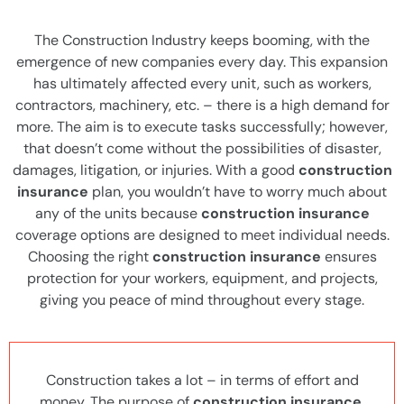
The Construction Industry keeps booming, with the
emergence of new companies every day. This expansion
has ultimately affected every unit, such as workers,
contractors, machinery, etc. – there is a high demand for
more. The aim is to execute tasks successfully; however,
that doesn’t come without the possibilities of disaster,
damages, litigation, or injuries. With a good
construction
insurance
plan, you wouldn’t have to worry much about
any of the units because
construction insurance
coverage options are designed to meet individual needs.
Choosing the right
construction insurance
ensures
protection for your workers, equipment, and projects,
giving you peace of mind throughout every stage.
Construction takes a lot – in terms of effort and
money. The purpose of
construction insurance
,