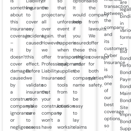
is
Liability
of
so
options.
also
are
transaction
something
Insurance
the
that
It
the
legal
between
about
to
project
any
would
company
bind
the
this
cover
all
unforeseen
help
from
in
company
insurance
any
over
event
if
lawsuits.
vario
and
coverage
incident
again.
that
you
We
form
its
–
caused
However,
happens
insured
offer
–
customers.
it
by
we
when
these
this
Bid
Cyber
doesn’t
this
offer
transporting
vehicles
coverage
Bond
Insurance
cover
effect.
Professional
equipment,
under
for
Perf
is
damages
Before
Liability
supplies,
the
both
Bond
also
caused
we
Insurance
and
company’s
parties’
Paym
one
by
validate
so
tools
name
safety.
Bond
of
a
insurance,
that
from
to
Main
our
construction
we
your
a
be
Bond
best
company’s
make
construction
location
easy
Site
coverage
ignorance
sure
company
to
to
Impr
options
or
to
won’t
a
lay
Bond
so
negligence.
assess
have
worksite
claims
Supp