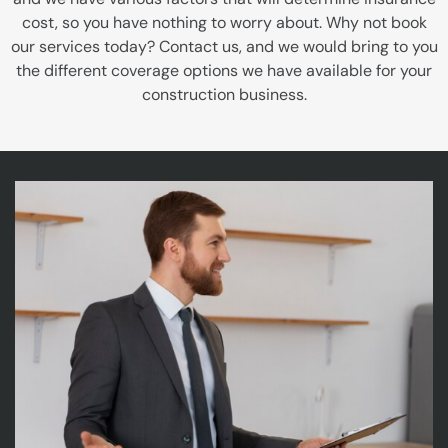
cost, so you have nothing to worry about. Why not book
our services today? Contact us, and we would bring to you
the different coverage options we have available for your
construction business.