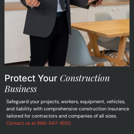
Construction
Protect Your
Business
Safeguard your projects, workers, equipment, vehicles,
and liability with comprehensive construction insurance
tailored for contractors and companies of all sizes.
Contact us at 866-647-1650.