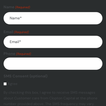
Name
(Required)
Email
(Required)
Phone
(Required)
SMS Consent (optional)
Agree
By checking this box, I agree to receive SMS messages
about Customer care from Clopton Capital at the phone
number provided above. The SMS frequency may vary.