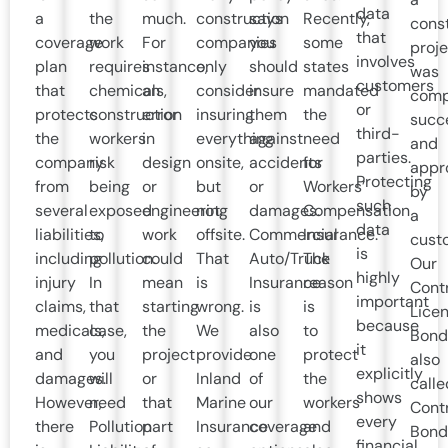
data
a
the
much.
construction
says
Recently,
cons
that
coverage
work
For
companies
you
some
proje
involves
plan
requires
instance,
only
should
states
was
customers
that
chemicals,
an
consider
insure
mandated
comp
or
protects
construction
error
insuring
them
the
succe
third-
the
workers
in
everything
against
need
and
parties.
company
risk
design
onsite,
accidents
for
appr
Protecting
from
being
or
but
or
Workers’
by
such
several
exposed
engineering
not
damages.
Compensation
a
data
liabilities,
to
work
offsite.
Commercial
Insurance.
cust
is
including
pollution.
could
That
Auto/Truck
The
Our
highly
injury
In
mean
is
Insurance
reason
Cont
important
claims,
that
starting
wrong.
is
is
Lice
because
medicals,
case,
the
We
also
to
Bond
it
and
you
project
provide
one
protect
also
explicitly
damages.
will
or
Inland
of
the
calle
shows
However,
need
that
Marine
our
workers
Cont
every
there
Pollution
part
Insurance
coverage
and
Bond
financial