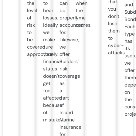
that
the
to
can
when
and
you
level
bear
be
the
Subdi
don’t
of
losses.
properly
time
Bond
lose
risk
Ideally,
accounted
comes.
Each
them
to
we
for.
type
to
be
make
Likewise,
has
cyber-
covered
sure
we
its
attacks.
appropriately.
your
offer
usefu
financial
Builders’
we
status
risk
offer
doesn’t
coverage
them
get
as
depe
too
a
on
affected
part
the
because
of
cons
of
Inland
proje
mistakes.
Marine
Insurance
for