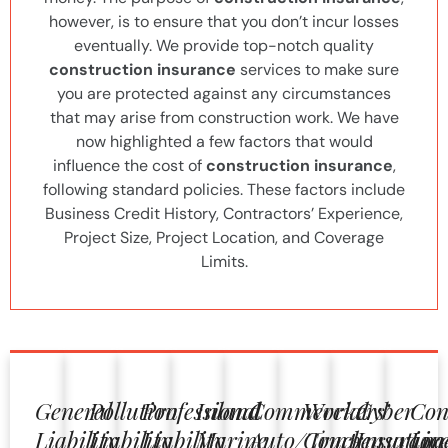
however, is to ensure that you don’t incur losses
eventually. We provide top-notch quality
construction insurance
services to make sure
you are protected against any circumstances
that may arise from construction work. We have
now highlighted a few factors that would
influence the cost of
construction insurance
,
following standard policies. These factors include
Business Credit History, Contractors’ Experience,
Project Size, Project Location, and Coverage
Limits.
General
Pollution
Professional
Inland
Commercial
Workers’
Cyber
Con
Liability
Liability
Liability
Marine
Auto/Truck
Compensation
Insuranc
Lic