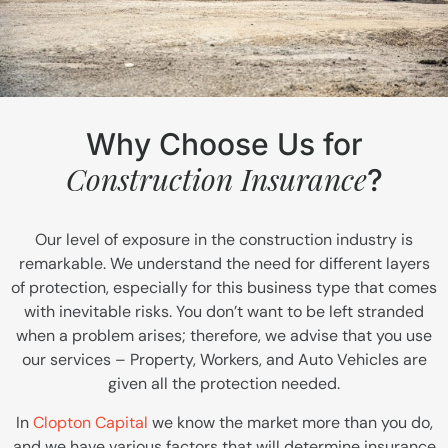
Why Choose Us for
Construction Insurance
?
Our level of exposure in the construction industry is
remarkable. We understand the need for different layers
of protection, especially for this business type that comes
with inevitable risks. You don’t want to be left stranded
when a problem arises; therefore, we advise that you use
our services – Property, Workers, and Auto Vehicles are
given all the protection needed.
In
Clopton Capital
we know the market more than you do,
and we have various factors that will determine insurance