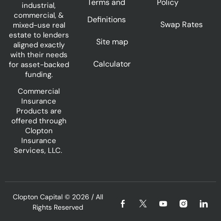
Terms and
Policy
industrial,
commercial, &
Definitions
Swap Rates
mixed-use real
estate to lenders
Site map
aligned exactly
with their needs
Calculator
for asset-backed
funding.
Commercial
Insurance
Products are
offered through
Clopton
Insurance
Services, LLC.
Clopton Capital
© 2026 / All
Rights Reserved