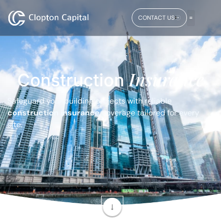
CONTACT US
Insurance
Construction
Safeguard your building projects with reliable
construction insurance
coverage tailored for every
site.