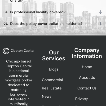
offsite?
Is professional liability covered?
Does the policy cover pollution incidents?
Company
Our
Information
Services
Chicago based
Clopton Capital
Home
Blogs
is a national
commercial
About Us
Commercial
mortgage broker
dedicated to
Real Estate
Contact Us
matching
borrowers
News
Privacy
interested in
multifamily,