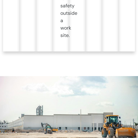
safety
outside
a
work
site.