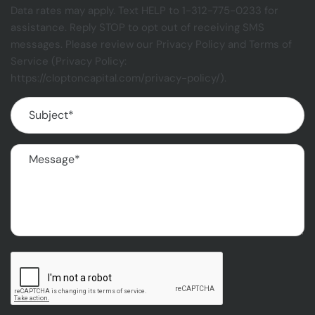
Data rates may apply. Text HELP to 1-312-775-0233 for
assistance. Reply STOP to opt out of receiving SMS
messages. Please review our Privacy Policy and Terms of
Service (Privacy Policy:
https://cloptoncapital.com/privacy-policy/).
Subject
(Required)
Message
(Required)
CAPTCHA