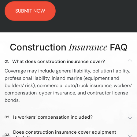
Insurance
Construction
FAQ
What does construction insurance cover?
Coverage may include general liability, pollution liability,
professional liability, inland marine (equipment and
builders’ risk), commercial auto/truck insurance, workers’
compensation, cyber insurance, and contractor license
bonds.
Is workers’ compensation included?
Does construction insurance cover equipment