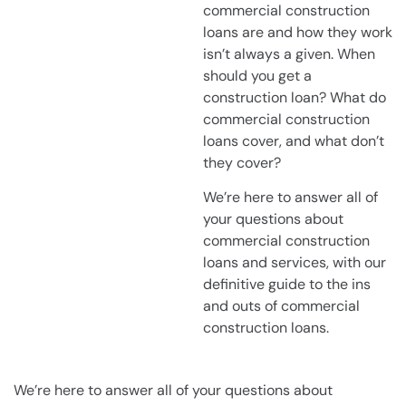
commercial construction
loans are and how they work
isn’t always a given. When
should you get a
construction loan? What do
commercial construction
loans cover, and what don’t
they cover?
We’re here to answer all of
your questions about
commercial construction
loans and services, with our
definitive guide to the ins
and outs of commercial
construction loans.
We’re here to answer all of your questions about