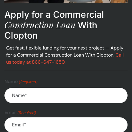
Apply for a Commercial
Construction Loan
With
Clopton
Get fast, flexible funding for your next project — Apply
for a Commercial Construction Loan With Clopton.
Call
us today at 866-647-1650.
Name
(Required)
Email
(Required)