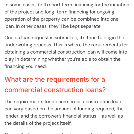
In some cases, both short term financing for the initiation
of the project and long-term financing for ongoing
operation of the property can be combined into one
loan. In other cases, they’ll be kept separate.
Once a loan request is submitted, it’s time to begin the
underwriting process. This is where the requirements for
obtaining a commercial construction loan will come into
play in determining whether you’re able to obtain the
financing you need.
What are the requirements for a
commercial construction loans?
The requirements for a commercial construction loan
can vary based on the amount of funding required, the
lender, and the borrower’s financial status— as well as
the details of the project itself.