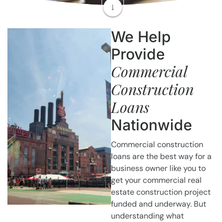
We Help
Provide
Commercial
Construction
Loans
Nationwide
Commercial construction
loans are the best way for a
business owner like you to
get your commercial real
estate construction project
funded and underway. But
understanding what