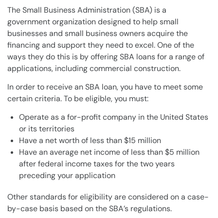
The Small Business Administration (SBA) is a
government organization designed to help small
businesses and small business owners acquire the
financing and support they need to excel. One of the
ways they do this is by offering SBA loans for a range of
applications, including commercial construction.
In order to receive an SBA loan, you have to meet some
certain criteria. To be eligible, you must:
Operate as a for-profit company in the United States
or its territories
Have a net worth of less than $15 million
Have an average net income of less than $5 million
after federal income taxes for the two years
preceding your application
Other standards for eligibility are considered on a case-
by-case basis based on the SBA’s regulations.