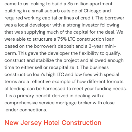
came to us looking to build a $5 million apartment
building in a small suburb outside of Chicago and
required working capital or lines of credit. The borrower
was a local developer with a strong investor following
that was supplying much of the capital for the deal. We
were able to structure a 75% LTC construction loan
based on the borrower’s deposit and a 3-year mini-
perm. This gave the developer the flexibility to qualify,
construct and stabilize the project and allowed enough
time to either sell or recapitalize it. The business
construction loan’s high LTC and low fees with special
terms are a reflective example of how different formats
of lending can be harnessed to meet your funding needs.
It is a primary benefit derived in dealing with a
comprehensive service mortgage broker with close
lender connections.
New Jersey Hotel Construction