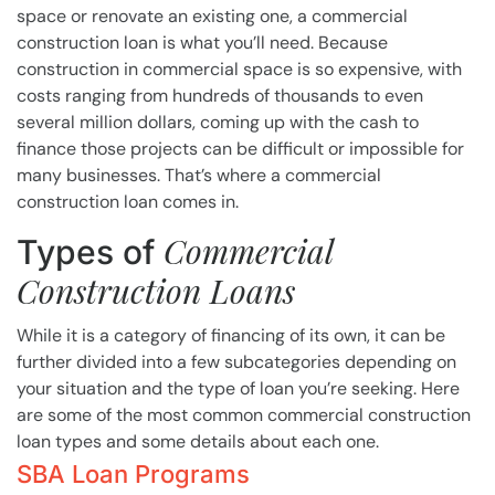
space or renovate an existing one, a commercial
construction loan is what you’ll need. Because
construction in commercial space is so expensive, with
costs ranging from hundreds of thousands to even
several million dollars, coming up with the cash to
finance those projects can be difficult or impossible for
many businesses. That’s where a commercial
construction loan comes in.
Commercial
Types of
Construction Loans
While it is a category of financing of its own, it can be
further divided into a few subcategories depending on
your situation and the type of loan you’re seeking. Here
are some of the most common commercial construction
loan types and some details about each one.
SBA Loan Programs