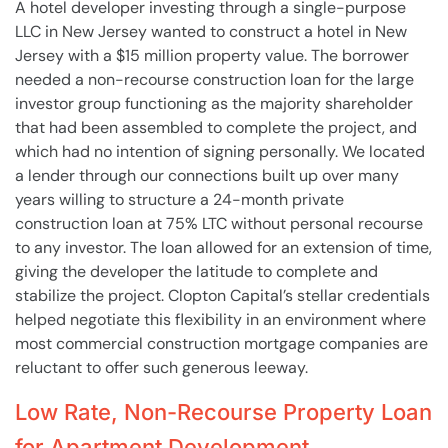
A hotel developer investing through a single-purpose
LLC in New Jersey wanted to construct a hotel in New
Jersey with a $15 million property value. The borrower
needed a non-recourse construction loan for the large
investor group functioning as the majority shareholder
that had been assembled to complete the project, and
which had no intention of signing personally. We located
a lender through our connections built up over many
years willing to structure a 24-month private
construction loan at 75% LTC without personal recourse
to any investor. The loan allowed for an extension of time,
giving the developer the latitude to complete and
stabilize the project. Clopton Capital’s stellar credentials
helped negotiate this flexibility in an environment where
most commercial construction mortgage companies are
reluctant to offer such generous leeway.
Low Rate, Non-Recourse Property Loan
for Apartment Development