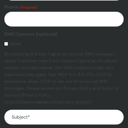
Phone
(Required)
SMS Consent (optional)
Agree
By checking this box, I agree to receive SMS messages
about Customer care from Clopton Capital at the phone
number provided above. The SMS frequency may vary.
Data rates may apply. Text HELP to 1-312-775-0233 for
assistance. Reply STOP to opt out of receiving SMS
messages. Please review our Privacy Policy and Terms of
Service (Privacy Policy:
https://cloptoncapital.com/privacy-policy/).
Subject
(Required)