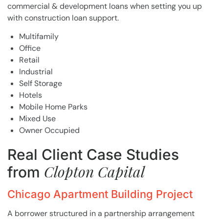
commercial & development loans when setting you up
with construction loan support.
Multifamily
Office
Retail
Industrial
Self Storage
Hotels
Mobile Home Parks
Mixed Use
Owner Occupied
Real Client Case Studies
Clopton Capital
from
Chicago Apartment Building Project
A borrower structured in a partnership arrangement