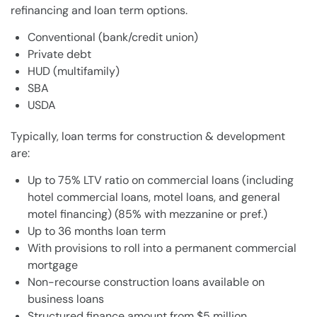
refinancing and loan term options.
Conventional (bank/credit union)
Private debt
HUD (multifamily)
SBA
USDA
Typically, loan terms for construction & development
are:
Up to 75% LTV ratio on commercial loans (including
hotel commercial loans, motel loans, and general
motel financing) (85% with mezzanine or pref.)
Up to 36 months loan term
With provisions to roll into a permanent commercial
mortgage
Non-recourse construction loans available on
business loans
Structured finance amount from $5 million