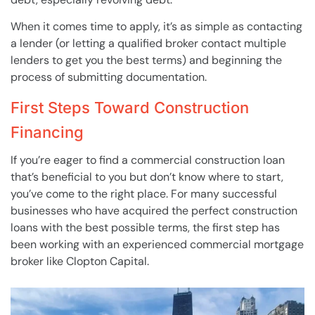
When it comes time to apply, it’s as simple as contacting
a lender (or letting a qualified broker contact multiple
lenders to get you the best terms) and beginning the
process of submitting documentation.
First Steps Toward Construction
Financing
If you’re eager to find a commercial construction loan
that’s beneficial to you but don’t know where to start,
you’ve come to the right place. For many successful
businesses who have acquired the perfect construction
loans with the best possible terms, the first step has
been working with an experienced commercial mortgage
broker like Clopton Capital.