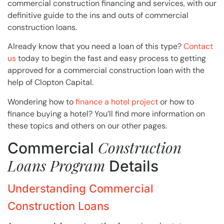
commercial construction financing and services, with our
definitive guide to the ins and outs of commercial
construction loans.
Already know that you need a loan of this type?
Contact
us
today to begin the fast and easy process to getting
approved for a commercial construction loan with the
help of Clopton Capital.
Wondering how to
finance a hotel project
or how to
finance buying a hotel? You’ll find more information on
these topics and others on our other pages.
Construction
Commercial
Loans Program
Details
Understanding Commercial
Construction Loans