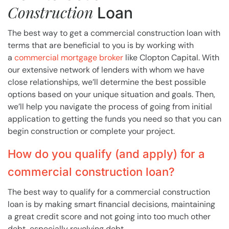
Construction
Loan
The best way to get a commercial construction loan with
terms that are beneficial to you is by working with
a
commercial mortgage broker
like Clopton Capital. With
our extensive network of lenders with whom we have
close relationships, we’ll determine the best possible
options based on your unique situation and goals. Then,
we’ll help you navigate the process of going from initial
application to getting the funds you need so that you can
begin construction or complete your project.
How do you qualify (and apply) for a
commercial construction loan?
The best way to qualify for a commercial construction
loan is by making smart financial decisions, maintaining
a great credit score and not going into too much other
debt, especially revolving debt.