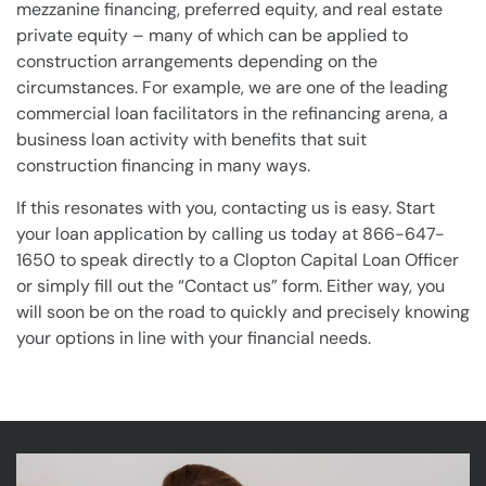
mezzanine financing, preferred equity, and real estate
private equity – many of which can be applied to
construction arrangements depending on the
circumstances. For example, we are one of the leading
commercial loan facilitators in the refinancing arena, a
business loan activity with benefits that suit
construction financing in many ways.
If this resonates with you, contacting us is easy. Start
your loan application by calling us today at 866-647-
1650 to speak directly to a Clopton Capital Loan Officer
or simply fill out the “Contact us” form. Either way, you
will soon be on the road to quickly and precisely knowing
your options in line with your financial needs.