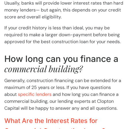
Usually, banks will provide lower interest rates than hard
money lenders— but again, this depends on your credit
score and overall eligibility.
If your credit history is less than ideal, you may be
required to make a larger down-payment before being
approved for the best construction loan for your needs.
How long can you finance a
commercial building?
Generally, construction financing can be extended for a
maximum of 25 years or less. If you have questions
about
specific lenders
and how long you can finance a
commercial building, our lending experts at Clopton
Capital will be happy to answer any and all questions.
What Are the Interest Rates for