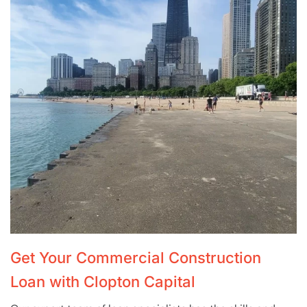
Get Your Commercial Construction
Loan with Clopton Capital