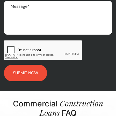
Message
(Required)
CAPTCHA
Construction
Commercial
Loans
FAQ