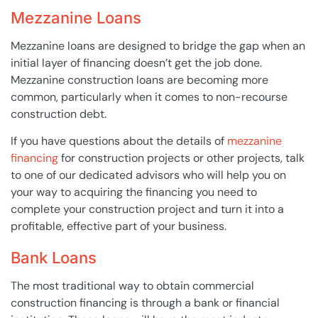
Mezzanine Loans
Mezzanine loans are designed to bridge the gap when an
initial layer of financing doesn’t get the job done.
Mezzanine construction loans are becoming more
common, particularly when it comes to non-recourse
construction debt.
If you have questions about the details of
mezzanine
financing
for construction projects or other projects, talk
to one of our dedicated advisors who will help you on
your way to acquiring the financing you need to
complete your construction project and turn it into a
profitable, effective part of your business.
Bank Loans
The most traditional way to obtain commercial
construction financing is through a bank or financial