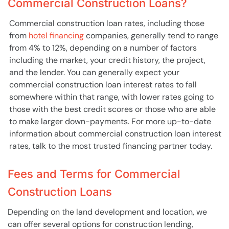
Commercial Construction Loans?
Commercial construction loan rates, including those
from
hotel financing
companies, generally tend to range
from 4% to 12%, depending on a number of factors
including the market, your credit history, the project,
and the lender. You can generally expect your
commercial construction loan interest rates to fall
somewhere within that range, with lower rates going to
those with the best credit scores or those who are able
to make larger down-payments. For more up-to-date
information about commercial construction loan interest
rates, talk to the most trusted financing partner today.
Fees and Terms for Commercial
Construction Loans
Depending on the land development and location, we
can offer several options for construction lending,