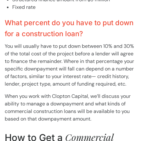
Fixed rate
What percent do you have to put down
for a construction loan?
You will usually have to put down between 10% and 30%
of the total cost of the project before a lender will agree
to finance the remainder. Where in that percentage your
specific downpayment will fall can depend on a number
of factors, similar to your interest rate— credit history,
lender, project type, amount of funding required, etc.
When you work with Clopton Capital, we’ll discuss your
ability to manage a downpayment and what kinds of
commercial construction loans will be available to you
based on that downpayment amount.
Commercial
How to Get a