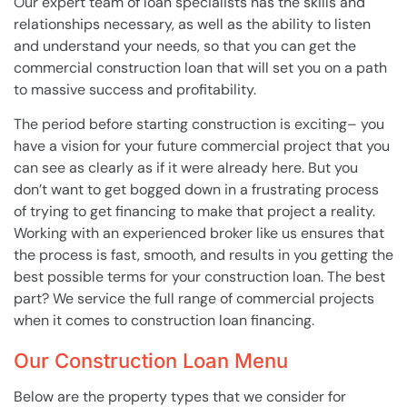
Our expert team of loan specialists has the skills and
relationships necessary, as well as the ability to listen
and understand your needs, so that you can get the
commercial construction loan that will set you on a path
to massive success and profitability.
The period before starting construction is exciting– you
have a vision for your future commercial project that you
can see as clearly as if it were already here. But you
don’t want to get bogged down in a frustrating process
of trying to get financing to make that project a reality.
Working with an experienced broker like us ensures that
the process is fast, smooth, and results in you getting the
best possible terms for your construction loan. The best
part? We service the full range of commercial projects
when it comes to construction loan financing.
Our Construction Loan Menu
Below are the property types that we consider for