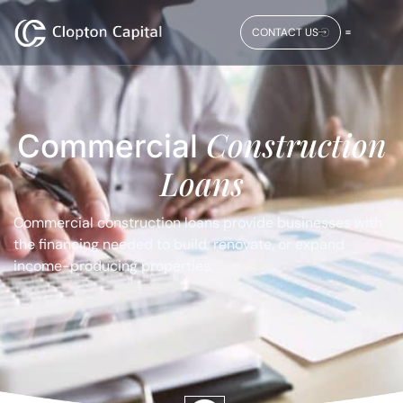
CONTACT US
Construction
Commercial
Loans
Commercial construction loans provide businesses with
the financing needed to build, renovate, or expand
income-producing properties.