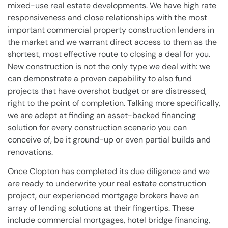
mixed-use real estate developments. We have high rate
responsiveness and close relationships with the most
important commercial property construction lenders in
the market and we warrant direct access to them as the
shortest, most effective route to closing a deal for you.
New construction is not the only type we deal with: we
can demonstrate a proven capability to also fund
projects that have overshot budget or are distressed,
right to the point of completion. Talking more specifically,
we are adept at finding an asset-backed financing
solution for every construction scenario you can
conceive of, be it ground-up or even partial builds and
renovations.
Once Clopton has completed its due diligence and we
are ready to underwrite your real estate construction
project, our experienced mortgage brokers have an
array of lending solutions at their fingertips. These
include commercial mortgages, hotel bridge financing,