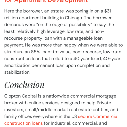
Here the borrower, an estate, was zoning in on a $31
million apartment building in Chicago. The borrower
demands were “on the edge of possibility” to say the
least: relatively high leverage, low rate, and non-
recourse property loan with a manageable loan
payment. He was more than happy when we were able to
structure an 85% loan-to-value, non-recourse, low-rate
construction loan that rolled to a 40 year fixed, 40-year
amortization permanent loan upon completion and
stabilization.
Conclusion
Clopton Capital is a nationwide commercial mortgage
broker with online services designed to help Private
investors, small/middle market real estate entities, and
family offices everywhere in the US
secure Commercial
construction loans
for Industrial, commercial, and