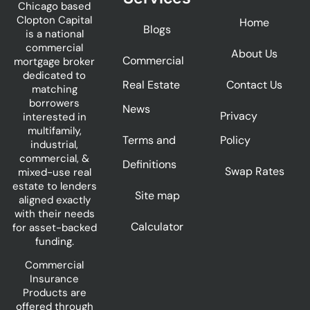
Chicago based
Clopton Capital
Home
Blogs
is a national
commercial
About Us
Commercial
mortgage broker
dedicated to
Real Estate
Contact Us
matching
borrowers
News
Privacy
interested in
multifamily,
Terms and
Policy
industrial,
commercial, &
Definitions
Swap Rates
mixed-use real
estate to lenders
Site map
aligned exactly
with their needs
Calculator
for asset-backed
funding.
Commercial
Insurance
Products are
offered through