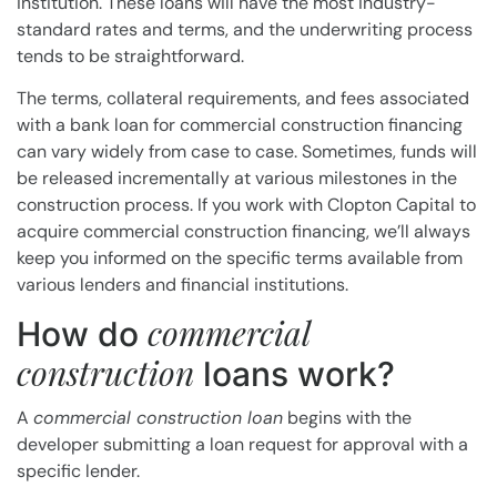
institution. These loans will have the most industry-
standard rates and terms, and the underwriting process
tends to be straightforward.
The terms, collateral requirements, and fees associated
with a bank loan for commercial construction financing
can vary widely from case to case. Sometimes, funds will
be released incrementally at various milestones in the
construction process. If you work with Clopton Capital to
acquire commercial construction financing, we’ll always
keep you informed on the specific terms available from
various lenders and financial institutions.
commercial
How do
construction
loans work?
A
commercial construction loan
begins with the
developer submitting a loan request for approval with a
specific lender.