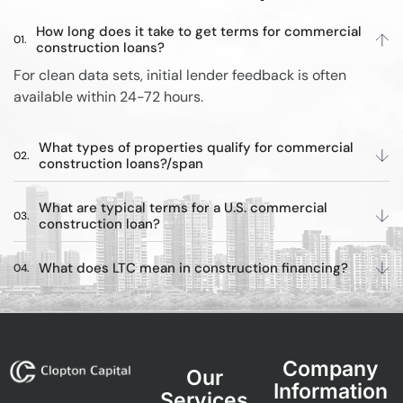
How long does it take to get terms for commercial
construction loans?
For clean data sets, initial lender feedback is often
available within 24-72 hours.
What types of properties qualify for commercial
construction loans?/span
What are typical terms for a U.S. commercial
construction loan?
What does LTC mean in construction financing?
Company
Our
Information
Services