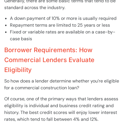
Generally, there are some basic terms that tend to be
standard across the industry.
A down payment of 10% or more is usually required
Repayment terms are limited to 25 years or less
Fixed or variable rates are available on a case-by-
case basis
Borrower Requirements: How
Commercial Lenders Evaluate
Eligibility
So how does a lender determine whether you’re eligible
for a commercial construction loan?
Of course, one of the primary ways that lenders assess
eligibility is individual and business credit rating and
history. The best credit scores will enjoy lower interest
rates, which tend to fall between 4% and 12%.