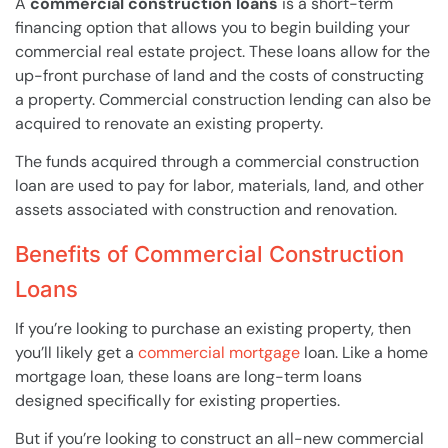
A
commercial construction loans
is a short-term
financing option that allows you to begin building your
commercial real estate project. These loans allow for the
up-front purchase of land and the costs of constructing
a property. Commercial construction lending can also be
acquired to renovate an existing property.
The funds acquired through a commercial construction
loan are used to pay for labor, materials, land, and other
assets associated with construction and renovation.
Benefits of Commercial Construction
Loans
If you’re looking to purchase an existing property, then
you’ll likely get a
commercial mortgage
loan. Like a home
mortgage loan, these loans are long-term loans
designed specifically for existing properties.
But if you’re looking to construct an all-new commercial