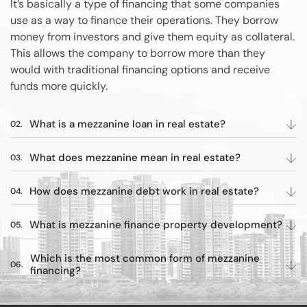
It’s basically a type of financing that some companies
use as a way to finance their operations. They borrow
money from investors and give them equity as collateral.
This allows the company to borrow more than they
would with traditional financing options and receive
funds more quickly.
What is a mezzanine loan in real estate?
What does mezzanine mean in real estate?
How does mezzanine debt work in real estate?
What is mezzanine finance property development?
Which is the most common form of mezzanine
financing?