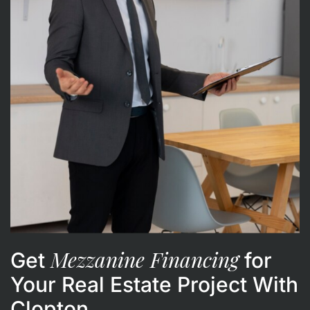
Mezzanine Financing
Get
for
Your Real Estate Project With
Clopton