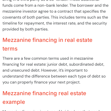
funds come from a non-bank lender. The borrower and the
mezzanine investor agree to a contract that specifies the
covenants of both parties. This includes terms such as the
timeline for repayment, the interest rate, and the security
provided by both parties.
Mezzanine financing in real estate
terms
There are a few common terms used in mezzanine
financing for real estate: junior debt, subordinated debt,
and unsecured debt. However, it’s important to
understand the difference between each type of debt so
you can properly finance your next project.
Mezzanine financing real estate
example