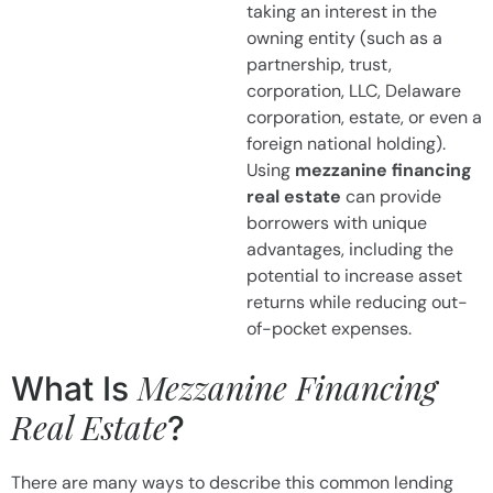
taking an interest in the
owning entity (such as a
partnership, trust,
corporation, LLC, Delaware
corporation, estate, or even a
foreign national holding).
Using
mezzanine financing
real estate
can provide
borrowers with unique
advantages, including the
potential to increase asset
returns while reducing out-
of-pocket expenses.
Mezzanine Financing
What Is
Real Estate
?
There are many ways to describe this common lending