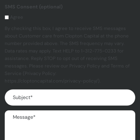
SMS Consent (optional)
Agree
By checking this box, I agree to receive SMS messages
about Customer care from Clopton Capital at the phone
number provided above. The SMS frequency may vary.
Data rates may apply. Text HELP to 1-312-775-0233 for
assistance. Reply STOP to opt out of receiving SMS
messages. Please review our Privacy Policy and Terms of
Service (Privacy Policy:
https://cloptoncapital.com/privacy-policy/).
Subject
(Required)
Message
(Required)