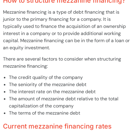
How to structure mezzanine financing?
Mezzanine financing is a type of debt financing that is
junior to the primary financing for a company. It is
typically used to finance the acquisition of an ownership
interest in a company or to provide additional working
capital. Mezzanine financing can be in the form of a loan or
an equity investment.
There are several factors to consider when structuring
mezzanine financing:
The credit quality of the company
The seniority of the mezzanine debt
The interest rate on the mezzanine debt
The amount of mezzanine debt relative to the total
capitalization of the company
The terms of the mezzanine debt
Current mezzanine financing rates