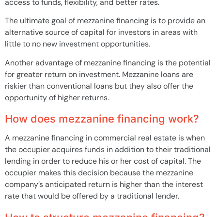
access to funds, flexibility, and better rates.
The ultimate goal of mezzanine financing is to provide an
alternative source of capital for investors in areas with
little to no new investment opportunities.
Another advantage of mezzanine financing is the potential
for greater return on investment. Mezzanine loans are
riskier than conventional loans but they also offer the
opportunity of higher returns.
How does mezzanine financing work?
A mezzanine financing in commercial real estate is when
the occupier acquires funds in addition to their traditional
lending in order to reduce his or her cost of capital. The
occupier makes this decision because the mezzanine
company’s anticipated return is higher than the interest
rate that would be offered by a traditional lender.