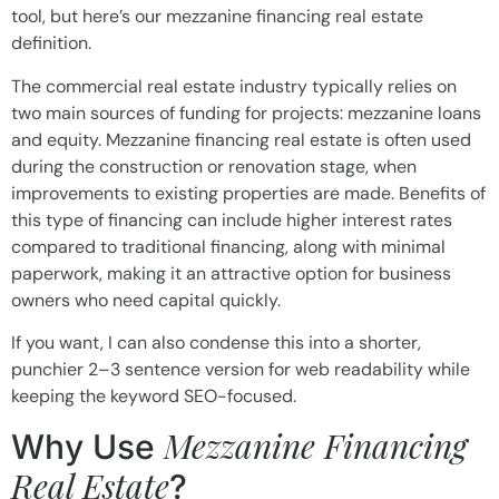
tool, but here’s our mezzanine financing real estate
definition.
The commercial real estate industry typically relies on
two main sources of funding for projects: mezzanine loans
and equity. Mezzanine financing real estate is often used
during the construction or renovation stage, when
improvements to existing properties are made. Benefits of
this type of financing can include higher interest rates
compared to traditional financing, along with minimal
paperwork, making it an attractive option for business
owners who need capital quickly.
If you want, I can also condense this into a shorter,
punchier 2–3 sentence version for web readability while
keeping the keyword SEO-focused.
Mezzanine Financing
Why Use
Real Estate
?