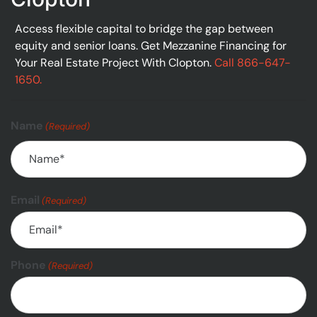
Access flexible capital to bridge the gap between
equity and senior loans. Get Mezzanine Financing for
Your Real Estate Project With Clopton.
Call 866-647-
1650.
Name
(Required)
Email
(Required)
Phone
(Required)