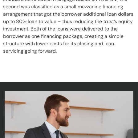
second was classified as a small mezzanine financing
arrangement that got the borrower additional loan dollars
up to 80% loan to value – thus reducing the trust’s equity
investment. Both of the loans were delivered to the
borrower as one financing package, creating a simple
structure with lower costs for its closing and loan
servicing going forward.