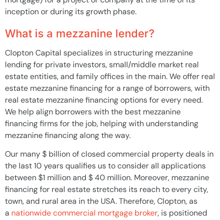
inception or during its growth phase.
What is a mezzanine lender?
Clopton Capital specializes in structuring mezzanine
lending for private investors, small/middle market real
estate entities, and family offices in the main. We offer real
estate mezzanine financing for a range of borrowers, with
real estate mezzanine financing options for every need.
We help align borrowers with the best mezzanine
financing firms for the job, helping with understanding
mezzanine financing along the way.
Our many $ billion of closed commercial property deals in
the last 10 years qualifies us to consider all applications
between $1 million and $ 40 million. Moreover, mezzanine
financing for real estate stretches its reach to every city,
town, and rural area in the USA. Therefore, Clopton, as
a
nationwide commercial mortgage broker
, is positioned