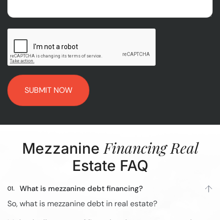
CAPTCHA
Financing Real
Mezzanine
Estate FAQ
What is mezzanine debt financing?
So, what is mezzanine debt in real estate?