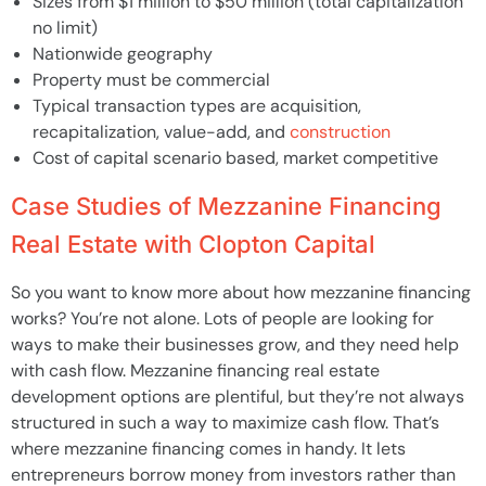
Sizes from $1 million to $50 million (total capitalization
no limit)
Nationwide geography
Property must be commercial
Typical transaction types are acquisition,
recapitalization, value-add, and
construction
Cost of capital scenario based, market competitive
Case Studies of Mezzanine Financing
Real Estate with Clopton Capital
So you want to know more about how mezzanine financing
works? You’re not alone. Lots of people are looking for
ways to make their businesses grow, and they need help
with cash flow. Mezzanine financing real estate
development options are plentiful, but they’re not always
structured in such a way to maximize cash flow. That’s
where mezzanine financing comes in handy. It lets
entrepreneurs borrow money from investors rather than