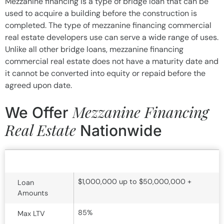
Mezzanine financing is a type of bridge loan that can be
used to acquire a building before the construction is
completed. The type of mezzanine financing commercial
real estate developers use can serve a wide range of uses.
Unlike all other bridge loans, mezzanine financing
commercial real estate does not have a maturity date and
it cannot be converted into equity or repaid before the
agreed upon date.
Mezzanine Financing
We Offer
Real Estate
Nationwide
Mezzanine Financing Term Sheet
$1,000,000 up to $50,000,000 +
Loan
Amounts
85%
Max LTV