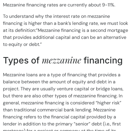
Mezzanine financing rates are currently about 9-11%.
To understand why the interest rate on mezzanine
financing is higher than a bank’s lending rate, we must look
at its definition:”Mezzanine financing is a second mortgage
that provides additional capital and can be an alternative
to equity or debt.”
mezzanine
Types of
financing
Mezzanine loans are a type of financing that provides a
balance between the amount of equity and debt in a
project. They are usually venture capital or bridge loans,
but there are also other types of mezzanine financing. In
general, mezzanine financing is considered “higher risk”
than traditional commercial bank lending. Mezzanine
financing refers to the financial capital provided by a
lender in addition to the primary “senior” debt (i.e., first
mortgage) for a project or company at the time of its