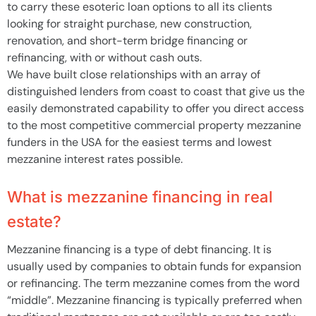
to carry these esoteric loan options to all its clients
looking for straight purchase, new construction,
renovation, and short-term bridge financing or
refinancing, with or without cash outs.
We have built close relationships with an array of
distinguished lenders from coast to coast that give us the
easily demonstrated capability to offer you direct access
to the most competitive commercial property mezzanine
funders in the USA for the easiest terms and lowest
mezzanine interest rates possible.
What is mezzanine financing in real
estate?
Mezzanine financing is a type of debt financing. It is
usually used by companies to obtain funds for expansion
or refinancing. The term mezzanine comes from the word
“middle”. Mezzanine financing is typically preferred when