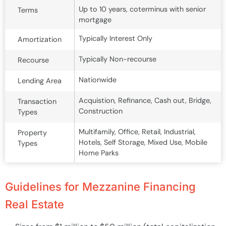
Up to 10 years, coterminus with senior
Terms
mortgage
Typically Interest Only
Amortization
Typically Non-recourse
Recourse
Nationwide
Lending Area
Acquistion, Refinance, Cash out, Bridge,
Transaction
Construction
Types
Multifamily, Office, Retail, Industrial,
Property
Hotels, Self Storage, Mixed Use, Mobile
Types
Home Parks
Guidelines for Mezzanine Financing
Real Estate