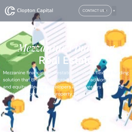
CONTACT US
Mezzanine Financing
Real Estate
Mezzanine financing real estate provides a flexible funding
solution that bridges the gap between traditional debt
and equity, allowing developers and investors to secure
capital for commercial property projects.