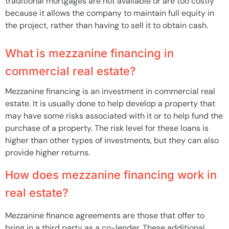
traditional mortgages are not available or are too costly
because it allows the company to maintain full equity in
the project, rather than having to sell it to obtain cash.
What is mezzanine financing in
commercial real estate?
Mezzanine financing is an investment in commercial real
estate. It is usually done to help develop a property that
may have some risks associated with it or to help fund the
purchase of a property. The risk level for these loans is
higher than other types of investments, but they can also
provide higher returns.
How does mezzanine financing work in
real estate?
Mezzanine finance agreements are those that offer to
bring in a third party as a co-lender. These additional