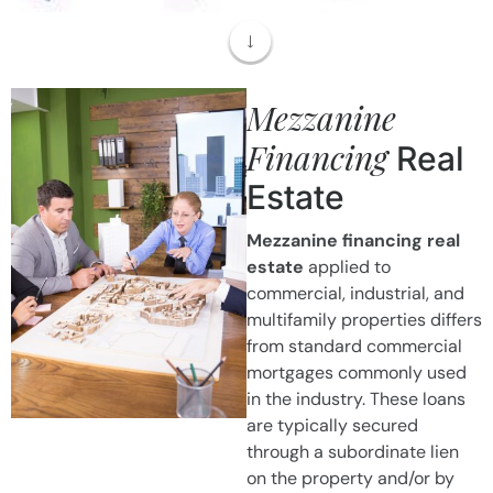
Mezzanine
Financing
Real
Estate
Mezzanine financing real
estate
applied to
commercial, industrial, and
multifamily properties differs
from standard commercial
mortgages commonly used
in the industry. These loans
are typically secured
through a subordinate lien
on the property and/or by