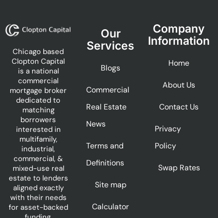
Company
Our
Information
Services
Chicago based
Clopton Capital
Home
Blogs
is a national
commercial
About Us
Commercial
mortgage broker
dedicated to
Real Estate
Contact Us
matching
borrowers
News
Privacy
interested in
multifamily,
Terms and
Policy
industrial,
commercial, &
Definitions
Swap Rates
mixed-use real
estate to lenders
Site map
aligned exactly
with their needs
Calculator
for asset-backed
funding.