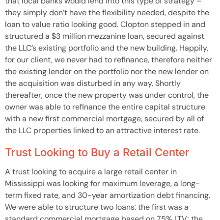
that local banks would lend into this type of strategy –
they simply don’t have the flexibility needed, despite the
loan to value ratio looking good. Clopton stepped in and
structured a $3 million mezzanine loan, secured against
the LLC’s existing portfolio and the new building. Happily,
for our client, we never had to refinance, therefore neither
the existing lender on the portfolio nor the new lender on
the acquisition was disturbed in any way. Shortly
thereafter, once the new property was under control, the
owner was able to refinance the entire capital structure
with a new first commercial mortgage, secured by all of
the LLC properties linked to an attractive interest rate.
Trust Looking to Buy a Retail Center
A trust looking to acquire a large retail center in
Mississippi was looking for maximum leverage, a long-
term fixed rate, and 30-year amortization debt financing.
We were able to structure two loans: the first was a
standard commercial mortgage based on 75% LTV; the