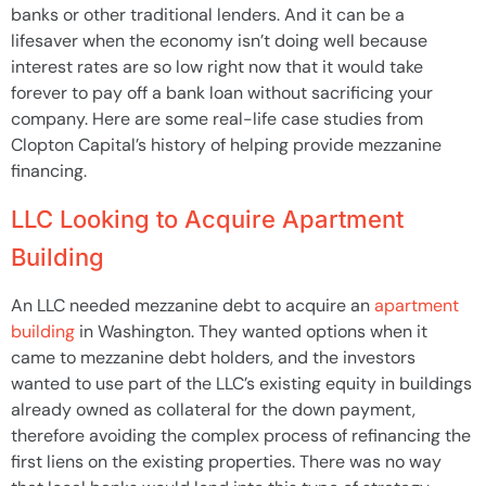
banks or other traditional lenders. And it can be a
lifesaver when the economy isn’t doing well because
interest rates are so low right now that it would take
forever to pay off a bank loan without sacrificing your
company. Here are some real-life case studies from
Clopton Capital’s history of helping provide mezzanine
financing.
LLC Looking to Acquire Apartment
Building
An LLC needed mezzanine debt to acquire an
apartment
building
in Washington. They wanted options when it
came to mezzanine debt holders, and the investors
wanted to use part of the LLC’s existing equity in buildings
already owned as collateral for the down payment,
therefore avoiding the complex process of refinancing the
first liens on the existing properties. There was no way