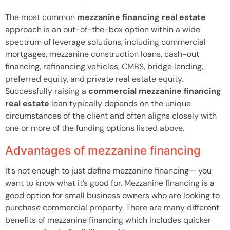
The most common
mezzanine financing real estate
approach is an out-of-the-box option within a wide
spectrum of leverage solutions, including commercial
mortgages, mezzanine construction loans, cash-out
financing, refinancing vehicles, CMBS, bridge lending,
preferred equity, and private real estate equity.
Successfully raising a
commercial mezzanine financing
real estate
loan typically depends on the unique
circumstances of the client and often aligns closely with
one or more of the funding options listed above.
Advantages of mezzanine financing
It’s not enough to just define mezzanine financing— you
want to know what it’s good for. Mezzanine financing is a
good option for small business owners who are looking to
purchase commercial property. There are many different
benefits of mezzanine financing which includes quicker