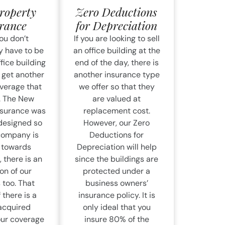
roperty
Zero Deductions
rance
for Depreciation
ou don’t
If you are looking to sell
y have to be
an office building at the
ffice building
end of the day, there is
 get another
another insurance type
overage that
we offer so that they
r. The New
are valued at
nsurance was
replacement cost.
 designed so
However, our Zero
 company is
Deductions for
g towards
Depreciation will help
 there is an
since the buildings are
on of our
protected under a
 too. That
business owners’
 there is a
insurance policy. It is
acquired
only ideal that you
our coverage
insure 80% of the