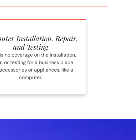
ter Installation, Repair,
and Testing
is no coverage on the installation,
r, or testing for a business place
accessories or appliances, like a
computer.