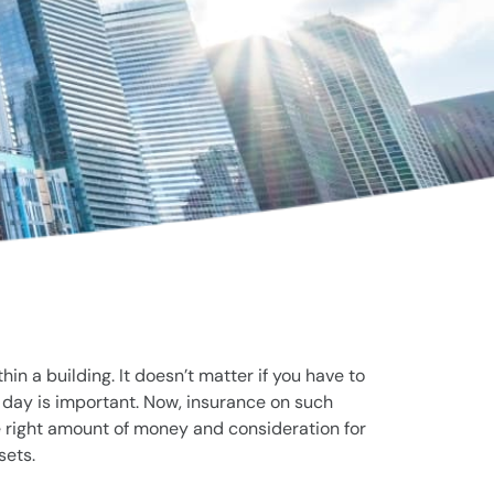
n a building. It doesn’t matter if you have to
e day is important. Now, insurance on such
e right amount of money and consideration for
sets.