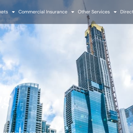
kets
Commercial Insurance
Other Services
Direct
ng