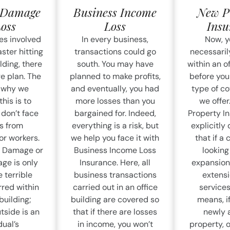
l Damage
Business Income
New P
Loss
Loss
Insu
es involved
In every business,
Now, y
ster hitting
transactions could go
necessaril
lding, there
south. You may have
within an o
e plan. The
planned to make profits,
before you
 why we
and eventually, you had
type of c
his is to
more losses than you
we offe
don’t face
bargained for. Indeed,
Property I
s from
everything is a risk, but
explicitly
r workers.
we help you face it with
that if a
l Damage or
Business Income Loss
lookin
ge is only
Insurance. Here, all
expansion,
e terrible
business transactions
extensi
red within
carried out in an office
services
building;
building are covered so
means, if
tside is an
that if there are losses
newly 
dual’s
in income, you won’t
property, 