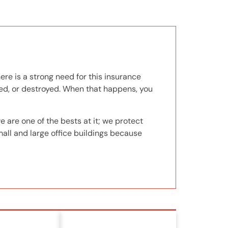
ere is a strong need for this insurance
ged, or destroyed. When that happens, you
 are one of the bests at it; we protect
mall and large office buildings because