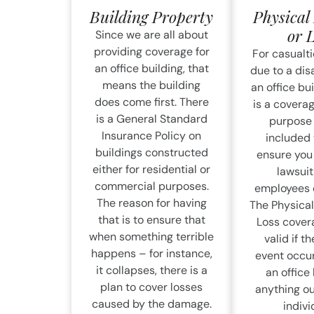
Building Property
Physica
or 
Since we are all about
providing coverage for
For casualti
an office building, that
due to a disa
means the building
an office bui
does come first. There
is a coverag
is a General Standard
purpose
Insurance Policy on
included t
buildings constructed
ensure you 
either for residential or
lawsuit
commercial purposes.
employees o
The reason for having
The Physica
that is to ensure that
Loss covera
when something terrible
valid if th
happens – for instance,
event occur
it collapses, there is a
an office 
plan to cover losses
anything ou
caused by the damage.
indivi