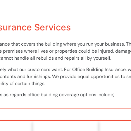
nsurance Services
urance that covers the building where you run your business. Th
e premises where lives or properties could be injured, dama
annot handle all rebuilds and repairs all by yourself.
ely what our customers want. For Office Building Insurance, we
contents and furnishings. We provide equal opportunities to s
lity of certain things.
s as regards office building coverage options include;