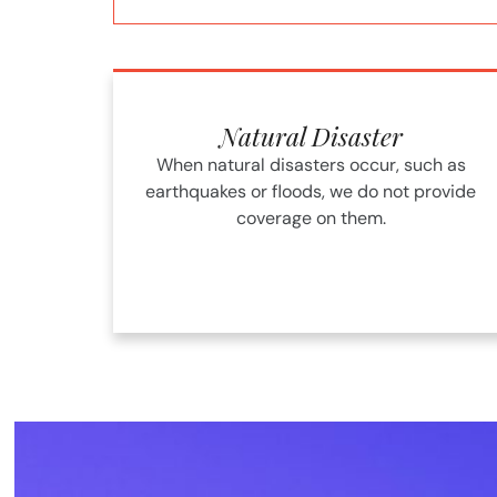
Natural Disaster
When natural disasters occur, such as
earthquakes or floods, we do not provide
coverage on them.