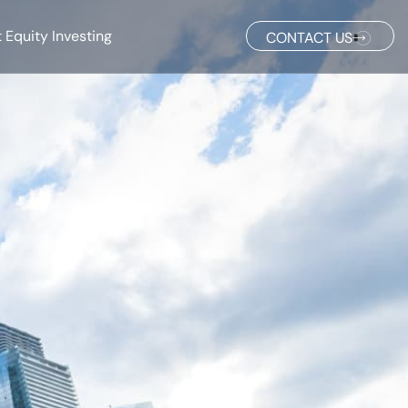
 Equity Investing
CONTACT US