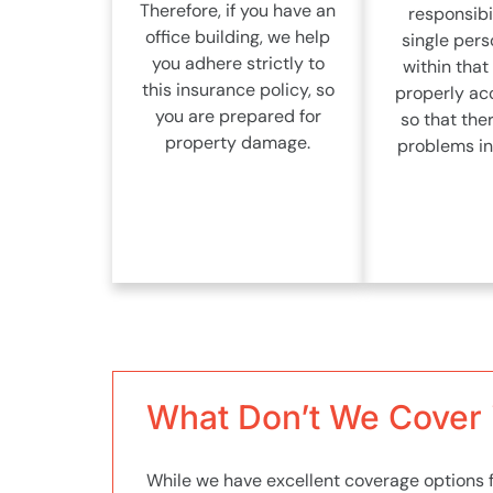
Therefore, if you have an
responsibil
office building, we help
single pers
you adhere strictly to
within that 
this insurance policy, so
properly ac
you are prepared for
so that the
property damage.
problems in 
What Don’t We Cover i
While we have excellent coverage options fo