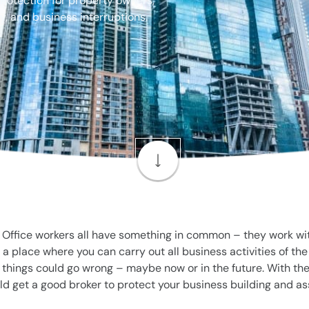
protection for property owners,
y, and business interruptions.
ffice workers all have something in common – they work withi
 a place where you can carry out all business activities of th
y things could go wrong – maybe now or in the future. With th
ld get a good broker to protect your business building and as