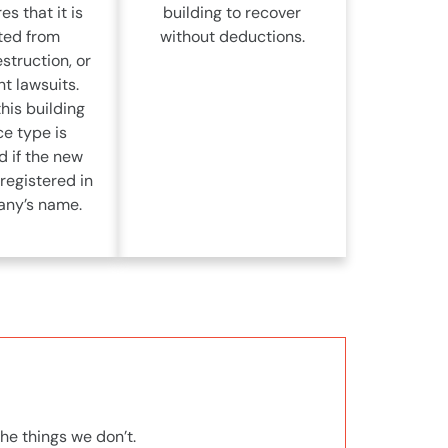
es that it is
building to recover
ted from
without deductions.
struction, or
t lawsuits.
his building
ce type is
d if the new
 registered in
ny’s name.
he things we don’t.