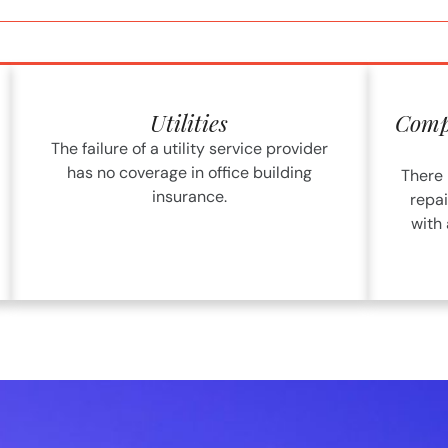
Utilities
Compu
The failure of a utility service provider
has no coverage in office building
There 
insurance.
repai
with 