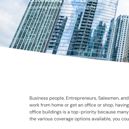
Office building insurance
provides essential 
covering risks such as property damage, liabilit
Business people, Entrepreneurs, Salesmen, and O
work from home or get an office or shop, having
office buildings is a top-priority because man
the various coverage options available, you cou