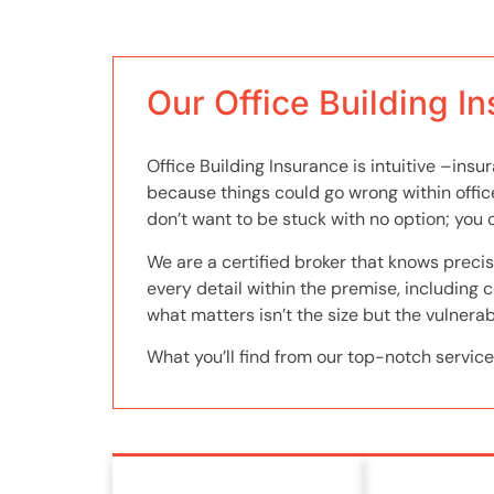
Our Office Building I
Office Building Insurance is intuitive –ins
because things could go wrong within offic
don’t want to be stuck with no option; you c
We are a certified broker that knows precis
every detail within the premise, including 
what matters isn’t the size but the vulnerabi
What you’ll find from our top-notch service