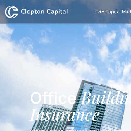
CRE Capital Mar
Buildi
Office
Insurance