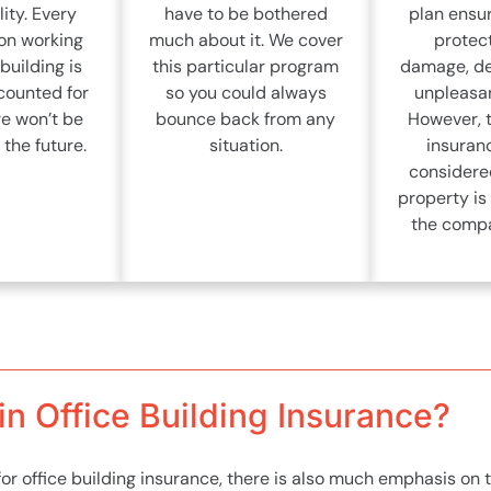
ity. Every
have to be bothered
plan ensur
on working
much about it. We cover
protec
building is
this particular program
damage, de
counted for
so you could always
unpleasan
re won’t be
bounce back from any
However, t
the future.
situation.
insuran
considere
property is
the compa
n Office Building Insurance?
r office building insurance, there is also much emphasis on t