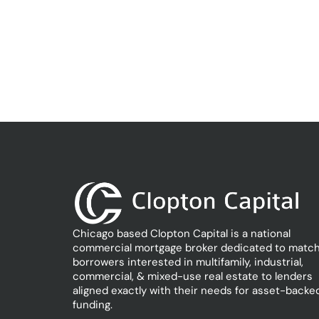
Chicago based Clopton Capital is a national
commercial mortgage broker dedicated to match
borrowers interested in multifamily, industrial,
commercial, & mixed-use real estate to lenders
aligned exactly with their needs for asset-backe
funding.