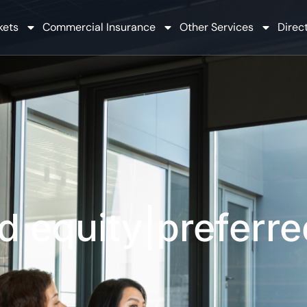
kets
Commercial Insurance
Other Services
Direct
d equity|preferre