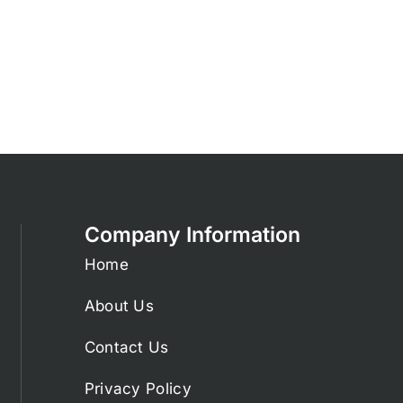
Company Information
Home
About Us
Contact Us
Privacy Policy