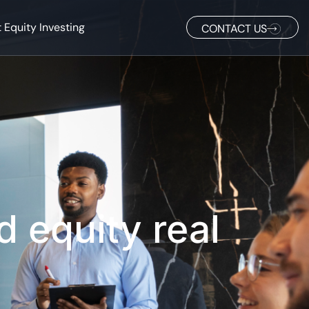
 Equity Investing
CONTACT US
d equity real