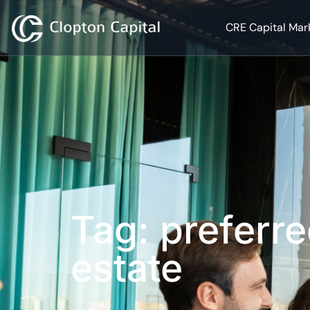
CRE Capital Mar
Tag: preferre
estate