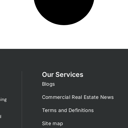
Our Services
Blogs
Commercial Real Estate News
ing
Terms and Definitions
d
Site map