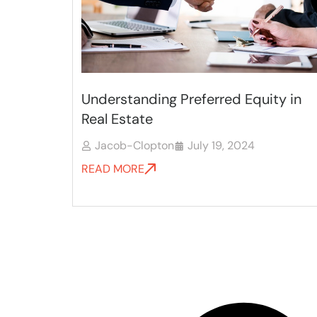
Understanding Preferred Equity in
Real Estate
Jacob-Clopton
July 19, 2024
READ MORE