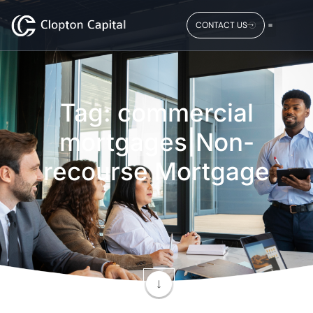
CONTACT US
Tag: commercial
mortgages|Non-
recourse Mortgage