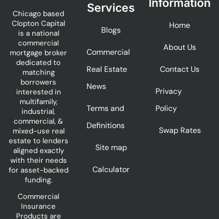
Information
Services
Chicago based
Clopton Capital
Home
Blogs
is a national
commercial
About Us
Commercial
mortgage broker
dedicated to
Real Estate
Contact Us
matching
borrowers
News
Privacy
interested in
multifamily,
Terms and
Policy
industrial,
commercial, &
Definitions
Swap Rates
mixed-use real
estate to lenders
Site map
aligned exactly
with their needs
Calculator
for asset-backed
funding.
Commercial
Insurance
Products are