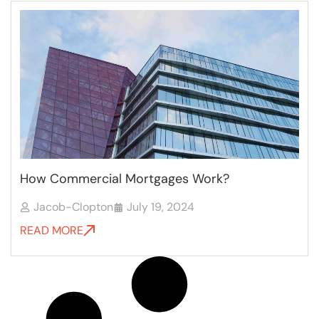
How Commercial Mortgages Work?
Jacob-Clopton
July 19, 2024
READ MORE