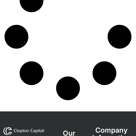
Company
Our