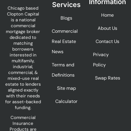
Information
Services
Chicago based
Clopton Capital
Home
Blogs
is a national
commercial
About Us
Commercial
mortgage broker
dedicated to
Real Estate
Contact Us
matching
borrowers
News
Privacy
interested in
multifamily,
Terms and
Policy
industrial,
commercial, &
Definitions
Swap Rates
mixed-use real
estate to lenders
Site map
aligned exactly
with their needs
Calculator
for asset-backed
funding.
Commercial
Insurance
Products are