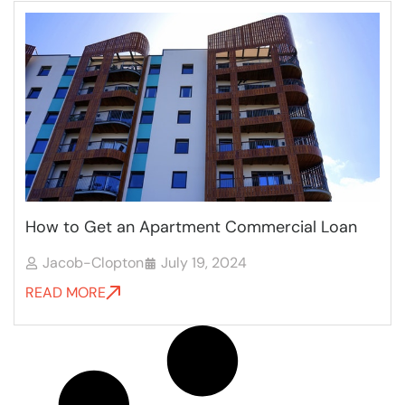
How to Get an Apartment Commercial Loan
Jacob-Clopton
July 19, 2024
READ MORE