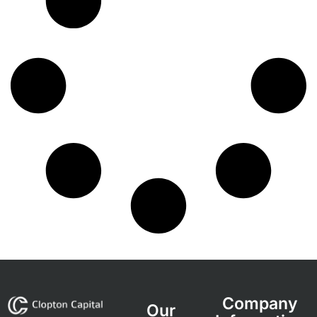
Company
Our