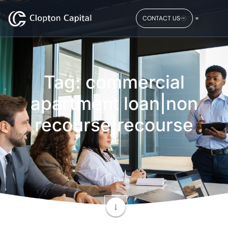
CONTACT US
Tag: commercial
apartment loan|non
recourse|recourse