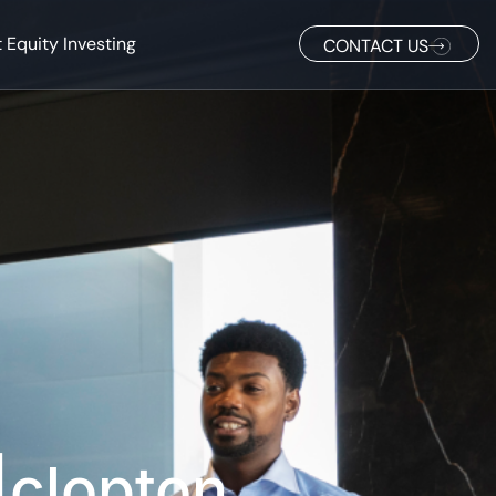
 Equity Investing
CONTACT US
|clopton