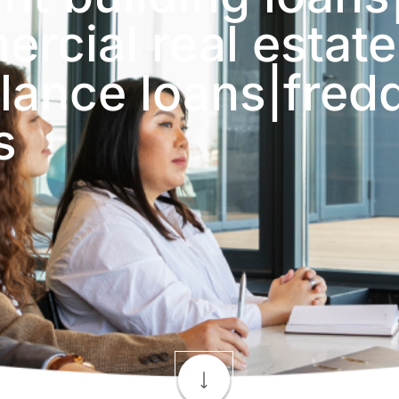
rcial real estate
lance loans|fred
s