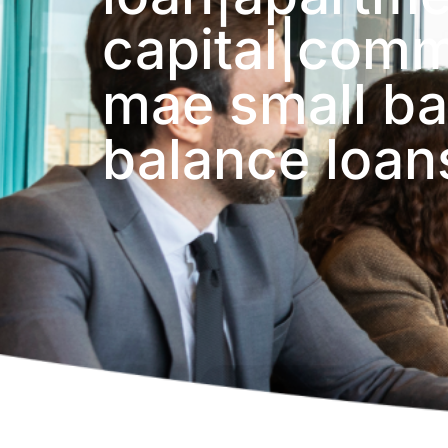
capital|comme
mae small ba
balance loan