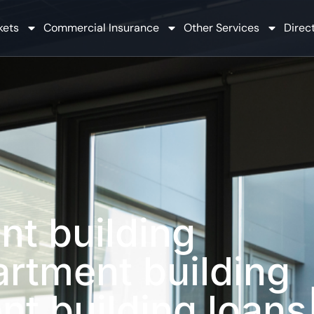
kets
Commercial Insurance
Other Services
Direct
nt building
artment building
nt building loans