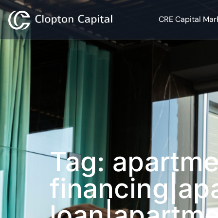
CRE Capital Mar
Tag: apartme
financing|ap
loan|apartme