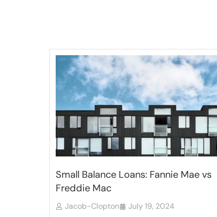
Small Balance Loans: Fannie Mae vs
Freddie Mac
Jacob-Clopton
July 19, 2024