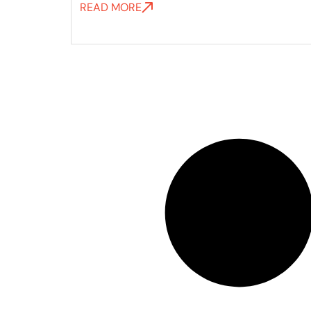
READ MORE