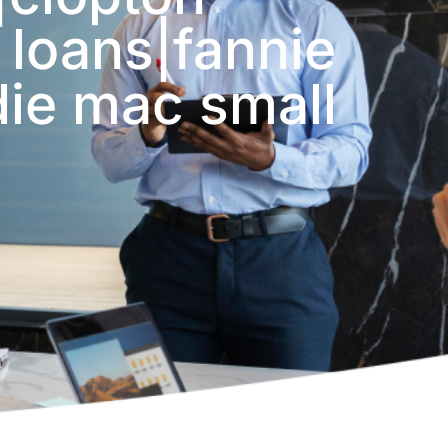
 loans|fannie
die mac small