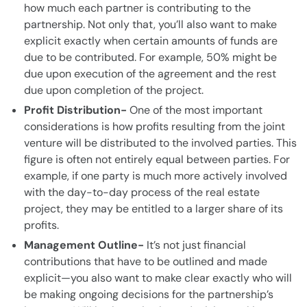
how much each partner is contributing to the
partnership. Not only that, you’ll also want to make
explicit exactly when certain amounts of funds are
due to be contributed. For example, 50% might be
due upon execution of the agreement and the rest
due upon completion of the project.
Profit Distribution-
One of the most important
considerations is how profits resulting from the joint
venture will be distributed to the involved parties. This
figure is often not entirely equal between parties. For
example, if one party is much more actively involved
with the day-to-day process of the real estate
project, they may be entitled to a larger share of its
profits.
Management Outline-
It’s not just financial
contributions that have to be outlined and made
explicit—you also want to make clear exactly who will
be making ongoing decisions for the partnership’s