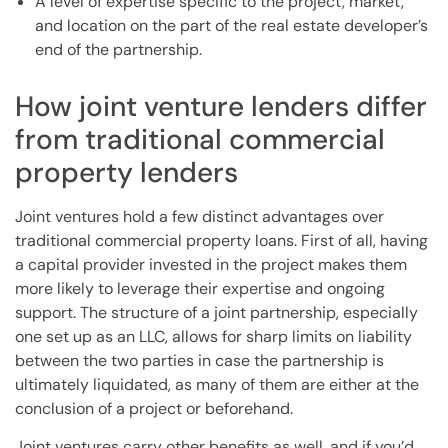
A level of expertise specific to the project, market,
and location on the part of the real estate developer’s
end of the partnership.
How joint venture lenders differ
from traditional commercial
property lenders
Joint ventures hold a few distinct advantages over
traditional commercial property loans. First of all, having
a capital provider invested in the project makes them
more likely to leverage their expertise and ongoing
support. The structure of a joint partnership, especially
one set up as an LLC, allows for sharp limits on liability
between the two parties in case the partnership is
ultimately liquidated, as many of them are either at the
conclusion of a project or beforehand.
Joint ventures carry other benefits as well, and if you’d