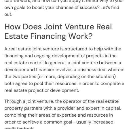
capital work, and how can you apply it effectively to your
own goals to boost your chances of success? Let’s find
out.
How Does Joint Venture Real
Estate Financing Work?
A real estate joint venture is structured to help with the
financing and ongoing development of projects in the
real estate market. In general, a joint venture between a
developer and financier involves a business deal wherein
the two parties (or more, depending on the situation)
both agree to pool their resources in order to complete a
real estate project or development.
Through a joint venture, the operator of the real estate
property partners with a provider and expert in capital,
combining their areas of expertise and resources in
order to achieve a common goal—usually increased
profit for both.