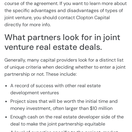
course of the agreement. If you want to learn more about
the specific advantages and disadvantages of types of
joint venture, you should contact Clopton Capital
directly for more info.
What partners look for in joint
venture real estate deals.
Generally, many capital providers look for a distinct list
of unique criteria when deciding whether to enter a joint
partnership or not. These include:
A record of success with other real estate
development ventures
Project sizes that will be worth the initial time and
money investment, often larger than $10 million
Enough cash on the real estate developer side of the
deal to make the joint partnership equitable