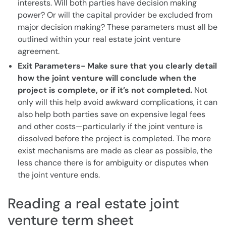
interests. Will both parties have decision making
power? Or will the capital provider be excluded from
major decision making? These parameters must all be
outlined within your real estate joint venture
agreement.
Exit Parameters- Make sure that you clearly detail
how the joint venture will conclude when the
project is complete, or if it’s not completed.
Not
only will this help avoid awkward complications, it can
also help both parties save on expensive legal fees
and other costs—particularly if the joint venture is
dissolved before the project is completed. The more
exist mechanisms are made as clear as possible, the
less chance there is for ambiguity or disputes when
the joint venture ends.
Reading a real estate joint
venture term sheet