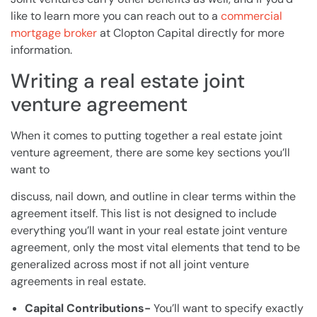
like to learn more you can reach out to a
commercial
mortgage broker
at Clopton Capital directly for more
information.
Writing a real estate joint
venture agreement
When it comes to putting together a real estate joint
venture agreement, there are some key sections you’ll
want to
discuss, nail down, and outline in clear terms within the
agreement itself. This list is not designed to include
everything you’ll want in your real estate joint venture
agreement, only the most vital elements that tend to be
generalized across most if not all joint venture
agreements in real estate.
Capital Contributions-
You’ll want to specify exactly