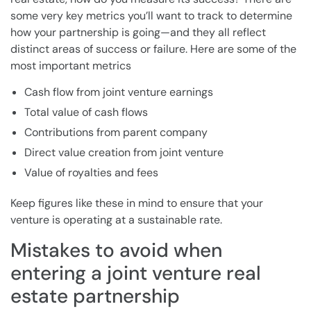
some very key metrics you’ll want to track to determine
how your partnership is going—and they all reflect
distinct areas of success or failure. Here are some of the
most important metrics
Cash flow from joint venture earnings
Total value of cash flows
Contributions from parent company
Direct value creation from joint venture
Value of royalties and fees
Keep figures like these in mind to ensure that your
venture is operating at a sustainable rate.
Mistakes to avoid when
entering a joint venture real
estate partnership