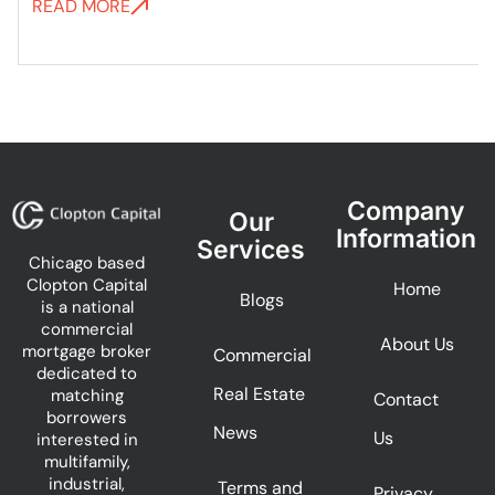
READ MORE
Company
Our
Information
Services
Chicago based
Clopton Capital
Home
Blogs
is a national
commercial
About Us
mortgage broker
Commercial
dedicated to
Real Estate
matching
Contact
borrowers
News
Us
interested in
multifamily,
industrial,
Terms and
Privacy