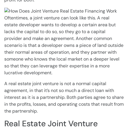
Oftentimes, a joint venture can look like this. A real
estate developer wants to develop a certain area but
lacks the capital to do so, so they go to a capital
provider and make an agreement. Another common
scenario is that a developer owns a piece of land outside
their normal areas of operation, and they partner with
someone who knows the local market on a deeper level
so that they can leverage their expertise in a more
lucrative development.
A real estate joint venture is not a normal capital
agreement, in that it’s not so much a direct loan with
interest as it is a partnership. Both parties agree to share
in the profits, losses, and operating costs that result from
the partnership.
Real Estate Joint Venture