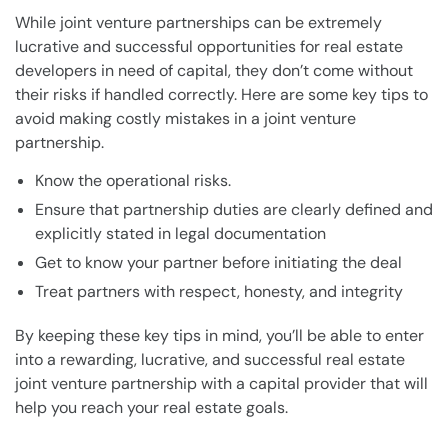
While joint venture partnerships can be extremely
lucrative and successful opportunities for real estate
developers in need of capital, they don’t come without
their risks if handled correctly. Here are some key tips to
avoid making costly mistakes in a joint venture
partnership.
Know the operational risks.
Ensure that partnership duties are clearly defined and
explicitly stated in legal documentation
Get to know your partner before initiating the deal
Treat partners with respect, honesty, and integrity
By keeping these key tips in mind, you’ll be able to enter
into a rewarding, lucrative, and successful real estate
joint venture partnership with a capital provider that will
help you reach your real estate goals.