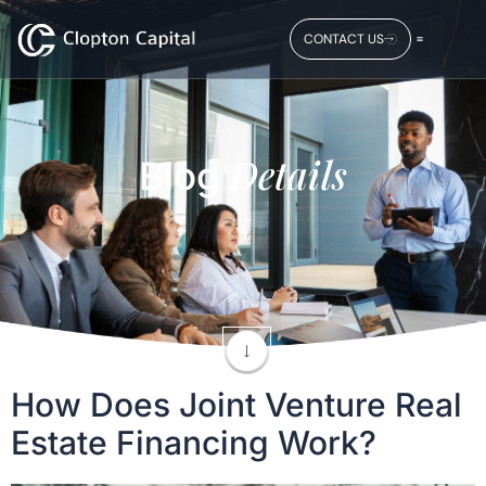
CONTACT US
Details
Blog
How Does Joint Venture Real
Estate Financing Work?