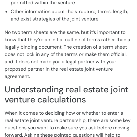
permitted within the venture
Other information about the structure, terms, length,
and exist strategies of the joint venture
No two term sheets are the same, but it’s important to
know that they’re an initial outline of terms rather than a
legally binding document. The creation of a term sheet
does not lock in any of the terms or make them official,
and it does not make you a legal partner with your
proposed partner in the real estate joint venture
agreement.
Understanding real estate joint
venture calculations
When it comes to deciding how or whether to enter a
real estate joint venture partnership, there are some key
questions you want to make sure you ask before moving
forward. Asking these pointed questions will help to