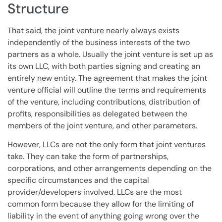
Structure
That said, the joint venture nearly always exists
independently of the business interests of the two
partners as a whole. Usually the joint venture is set up as
its own LLC, with both parties signing and creating an
entirely new entity. The agreement that makes the joint
venture official will outline the terms and requirements
of the venture, including contributions, distribution of
profits, responsibilities as delegated between the
members of the joint venture, and other parameters.
However, LLCs are not the only form that joint ventures
take. They can take the form of partnerships,
corporations, and other arrangements depending on the
specific circumstances and the capital
provider/developers involved. LLCs are the most
common form because they allow for the limiting of
liability in the event of anything going wrong over the