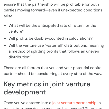
ensure that the partnership will be profitable for both
parties moving forward—even if unexpected conditions
arise.
What will be the anticipated rate of return for the
venture?
Will profits be double-counted in calculations?
Will the venture use “waterfall” distributions, meaning
a method of splitting profits that follows an uneven
distribution?
These are all factors that you and your potential capital
partner should be considering at every step of the way.
Key metrics in joint venture
development
Once you’ve entered into a
joint venture partnership
in
real estate, how do you measure its success? There are