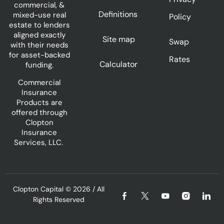
commercial, &
Definitions
mixed-use real
Policy
estate to lenders
aligned exactly
Site map
Swap
with their needs
for asset-backed
Rates
Calculator
funding.
Commercial
Insurance
Products are
offered through
Clopton
Insurance
Services, LLC.
Clopton Capital
© 2026 / All
Rights Reserved