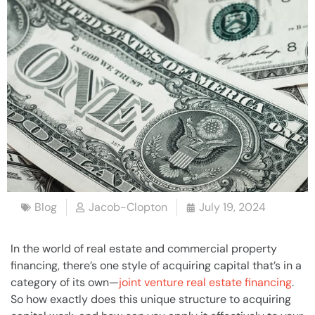
Blog
Jacob-Clopton
July 19, 2024
In the world of real estate and commercial property
financing, there’s one style of acquiring capital that’s in a
category of its own—
joint venture real estate financing
.
So how exactly does this unique structure to acquiring