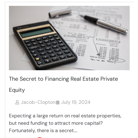
The Secret to Financing Real Estate Private
Equity
Jacob-Clopton
July 19, 2024
Expecting a large return on real estate properties,
but need funding to attract more capital?
Fortunately, there is a secret....