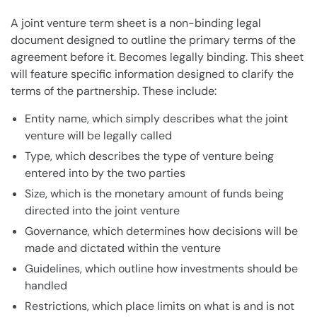
A joint venture term sheet is a non-binding legal
document designed to outline the primary terms of the
agreement before it. Becomes legally binding. This sheet
will feature specific information designed to clarify the
terms of the partnership. These include:
Entity name, which simply describes what the joint
venture will be legally called
Type, which describes the type of venture being
entered into by the two parties
Size, which is the monetary amount of funds being
directed into the joint venture
Governance, which determines how decisions will be
made and dictated within the venture
Guidelines, which outline how investments should be
handled
Restrictions, which place limits on what is and is not