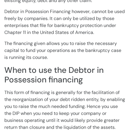
existing
equity
,
debt
and any other claim.
Debtor in Possession
Financing however, cannot be used
freely by
companies
. It can only be utilized by those
enterprises that file for
bankruptcy protection
under
Chapter 11
in the United States of America.
The financing given allows you to raise the necessary
capital to fund your operations as the bankruptcy case
is running its course.
When to use the Debtor in
Possession financing
This form of financing is generally for the facilitation of
the reorganization of your
debt
ridden entity, by enabling
you to raise the much needed funding. Hence you use
the DIP when you need to keep your company or
business operating until it would likely provide greater
return than closure and the liquidation of the assets.