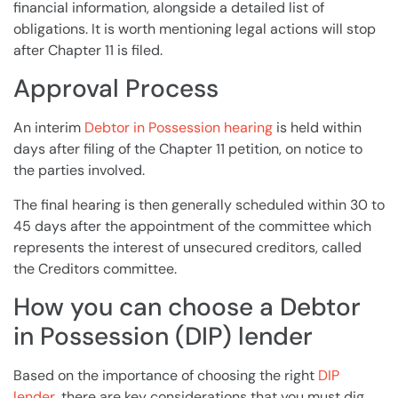
financial information, alongside a detailed list of
obligations. It is worth mentioning legal actions
will
stop
after
Chapter 11
is filed.
Approval Process
An interim
Debtor in Possession hearing
is held within
days after filing of the Chapter 11 petition, on notice to
the parties involved.
The final hearing is then generally scheduled within 30 to
45 days after the appointment of the committee which
represents the interest of unsecured
creditors
, called
the
Creditors
committee.
How you can choose a Debtor
in Possession (DIP) lender
Based on the importance of choosing the right
DIP
lender
, there are key considerations that you must dig