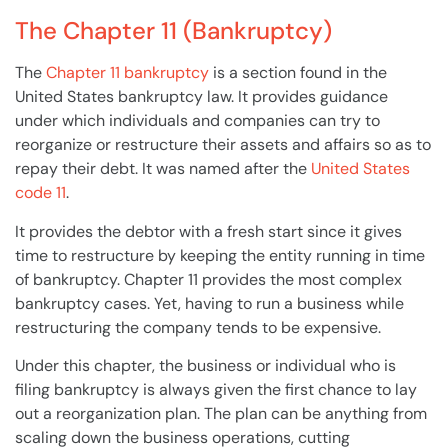
The Chapter 11 (Bankruptcy)
The
Chapter 11 bankruptcy
is a section found in the
United States bankruptcy law. It provides guidance
under which individuals and
companies
can try to
reorganize or restructure their assets and affairs so as to
repay their
debt
. It was named after the
United States
code 11
.
It provides the debtor with a fresh start since it gives
time to restructure by keeping the entity running in time
of
bankruptcy
.
Chapter 11
provides the most complex
bankruptcy cases. Yet, having to run a
business
while
restructuring the
company
tends to be expensive.
Under this chapter, the business or individual who is
filing
bankruptcy
is always given the first chance to lay
out a reorganization plan. The
plan
can be anything from
scaling down the
business
operations, cutting