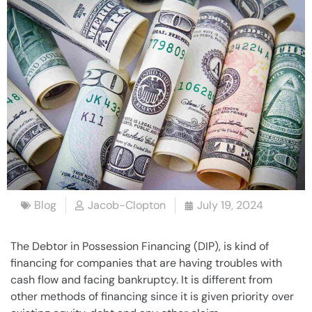
Blog
Jacob-Clopton
July 19, 2024
The
Debtor in Possession
Financing (DIP), is kind of
financing for
companies
that are having troubles with
cash flow and facing
bankruptcy
. It is different from
other methods of financing since it is given priority over