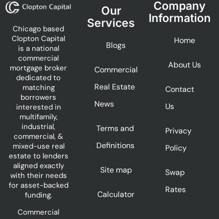
Company
Our
Information
Services
Chicago based
Clopton Capital
Home
Blogs
is a national
commercial
About Us
mortgage broker
Commercial
dedicated to
Real Estate
matching
Contact
borrowers
News
Us
interested in
multifamily,
industrial,
Terms and
Privacy
commercial, &
Definitions
mixed-use real
Policy
estate to lenders
aligned exactly
Site map
Swap
with their needs
for asset-backed
Rates
Calculator
funding.
Commercial