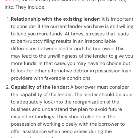
into. They include:
Relationship with the existing
lender
:
It is important
to consider if the current
lender
you have is still willing
to lend you more funds. At times, stresses that leads
to
bankruptcy
filing results in an irreconcilable
differences between
lender
and the borrower. This
may lead to the unwillingness of the
lender
to give you
more funds. In that case, you may have no choice but
to look for other alternative debtor in possession loan
providers with favorable conditions.
Capability of the
lender
:
A borrower must consider
the capability of the
lender
. The
lender
should be able
to adequately look into the reorganization of the
business
and understand the
plan
to avoid future
misunderstandings. They should also be in the
possession of working closely with the borrower to
offer assistance when need arises during the