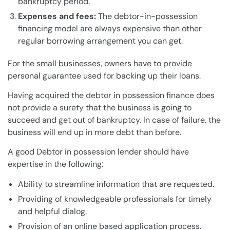
bankruptcy
period.
Expenses and fees:
The debtor-in-possession
financing model are always expensive than other
regular borrowing arrangement you can get.
For the
small businesses
, owners have to provide
personal guarantee used for backing up their
loans
.
Having acquired the debtor in possession finance does
not provide a surety that the
business
is going to
succeed and get out of
bankruptcy
. In case of failure, the
business
will end up in more
debt
than before.
A good
Debtor in possession
lender
should have
expertise in the following:
Ability to streamline information that are requested.
Providing of knowledgeable professionals for timely
and helpful dialog.
Provision of an online based application process.