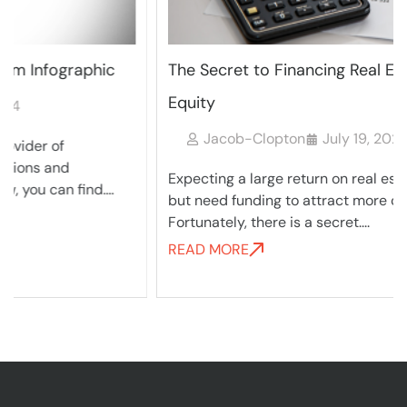
The Secret to Financing Real Estate Private
Equity
Jacob-Clopton
July 19, 2024
Expecting a large return on real estate properties,
but need funding to attract more capital?
Fortunately, there is a secret....
READ MORE