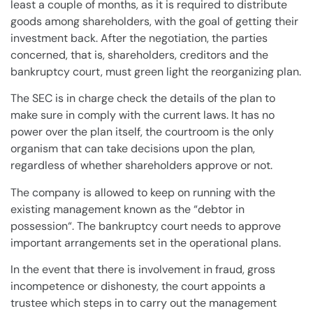
least a couple of months, as it is required to distribute
goods among
shareholders
, with the
goal
of getting their
investment back. After the negotiation, the parties
concerned, that is,
shareholders
,
creditors
and the
bankruptcy
court
, must green light the reorganizing
plan
.
The SEC is in charge check the details of the
plan
to
make sure in comply with the current laws. It has no
power over the
plan
itself, the courtroom is the only
organism that can take decisions upon the
plan
,
regardless of whether
shareholders
approve or not.
The
company
is allowed to keep on running with the
existing management known as the “
debtor in
possession
“. The
bankruptcy
court
needs to approve
important arrangements set in the operational
plans
.
In the event that there is involvement in fraud, gross
incompetence or dishonesty, the
court
appoints a
trustee which steps in to carry out the management