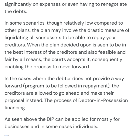
significantly on expenses or even having to renegotiate
the
debts
.
In some scenarios, though relatively low compared to
other
plans
, the
plan
may involve the drastic measure of
liquidating all your assets to be able to repay your
creditors
. When the
plan
decided upon is seen to be in
the best interest of the
creditors
and also feasible and
fair by all means, the courts accepts it, consequently
enabling the process to move forward.
In the
cases
where the debtor does not provide a way
forward (program to be followed in repayment), the
creditors
are allowed to go ahead and make their
proposal instead. The process of
Debtor-in-Possession
financing.
As seen above the DIP can be applied for mostly for
businesses and in some
cases
individuals.