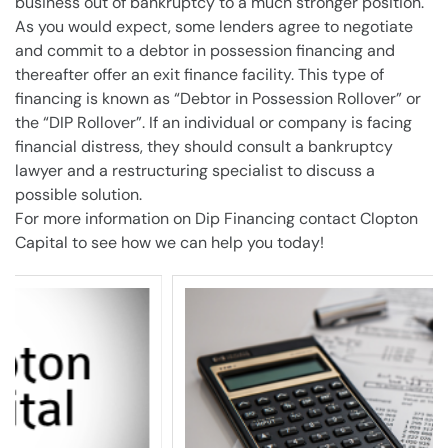
business
out of
bankruptcy
to a much stronger position.
As you would expect, some
lenders
agree to negotiate
and commit to a debtor in possession financing and
thereafter offer an exit finance facility. This type of
financing is known as “
Debtor in Possession
Rollover” or
the “DIP Rollover”. If an individual or
company
is facing
financial distress, they should consult a
bankruptcy
lawyer
and a restructuring specialist to discuss a
possible solution.
For more information on Dip Financing contact Clopton
Capital to see how we can help you today!