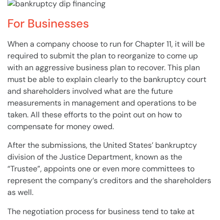
For Businesses
When a
company
choose to run for Chapter 11, it will be
required to submit the
plan
to reorganize to come up
with an aggressive
business
plan
to recover. This
plan
must be able to explain clearly to the
bankruptcy
court
and
shareholders
involved what are the future
measurements in management and operations to be
taken. All these efforts to the point out on how to
compensate for money owed.
After the submissions, the United States’
bankruptcy
division of the Justice Department, known as the
“Trustee”, appoints one or even more committees to
represent the
company
‘s
creditors
and the
shareholders
as well.
The negotiation process for
business
tend to take at