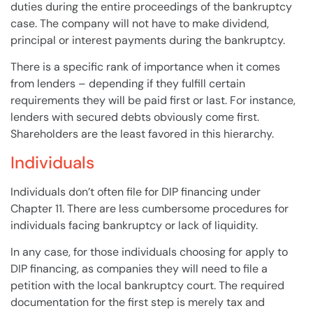
duties during the entire proceedings of the
bankruptcy
case
. The
company
will
not have to make dividend,
principal or interest payments during the
bankruptcy
.
There is a specific rank of importance when it comes
from
lenders
– depending if they fulfill certain
requirements they
will
be paid first or last. For instance,
lenders
with secured
debts
obviously come first.
Shareholders
are the least favored in this hierarchy.
Individuals
Individuals don’t often file for DIP financing under
Chapter 11
. There are less cumbersome procedures for
individuals facing
bankruptcy
or lack of liquidity.
In any
case
, for those individuals choosing for apply to
DIP financing, as
companies
they
will
need to file a
petition with the local
bankruptcy
court
. The required
documentation for the first step is merely tax and