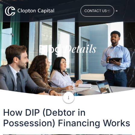
CONTACT US
Details
Blog
How DIP (Debtor in
Possession) Financing Works