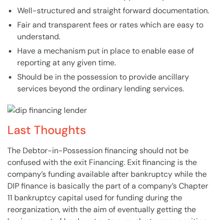
Well-structured and straight forward documentation.
Fair and transparent fees or rates which are easy to
understand.
Have a mechanism put in place to enable ease of
reporting at any given time.
Should be in the possession to provide ancillary
services beyond the ordinary
lending
services.
Last Thoughts
The
Debtor-in-Possession
financing should not be
confused with the exit Financing. Exit financing is the
company’s funding available after
bankruptcy
while the
DIP finance is basically the part of a company’s Chapter
11
bankruptcy
capital used for funding during the
reorganization, with the aim of eventually getting the