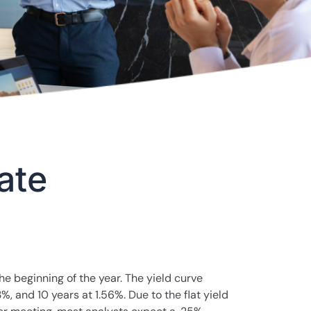
ate
the beginning of the year. The yield curve
%, and 10 years at 1.56%. Due to the flat yield