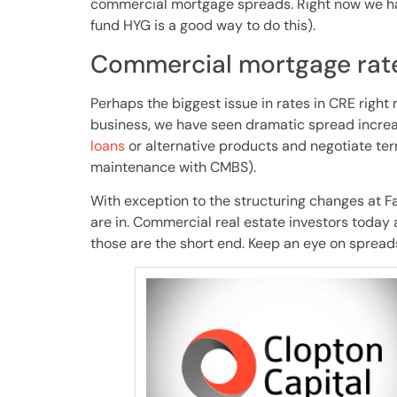
commercial mortgage spreads. Right now we hav
fund HYG is a good way to do this).
Commercial mortgage rate
Perhaps the biggest issue in rates in CRE right 
business, we have seen dramatic spread increa
loans
or alternative products and negotiate ter
maintenance with CMBS).
With exception to the structuring changes at F
are in. Commercial real estate investors today ar
those are the short end. Keep an eye on spread