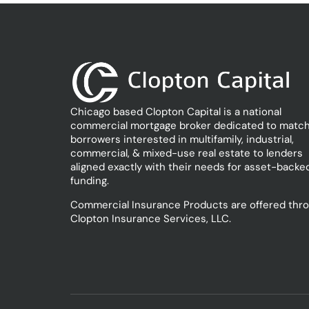
Chicago based Clopton Capital is a national
commercial mortgage broker dedicated to match
borrowers interested in multifamily, industrial,
commercial, & mixed-use real estate to lenders
aligned exactly with their needs for asset-backe
funding.
Commercial Insurance Products are offered thr
Clopton Insurance Services, LLC.