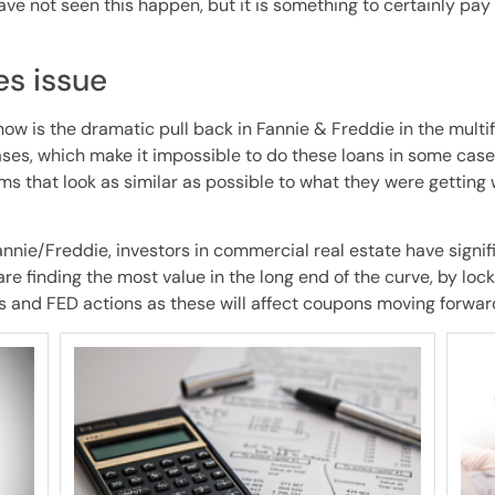
e not seen this happen, but it is something to certainly pay
s issue
now is the dramatic pull back in Fannie & Freddie in the multif
ses, which make it impossible to do these loans in some case
ms that look as similar as possible to what they were getting 
annie/Freddie, investors in commercial real estate have signi
e finding the most value in the long end of the curve, by locki
s and FED actions as these will affect coupons moving forwar