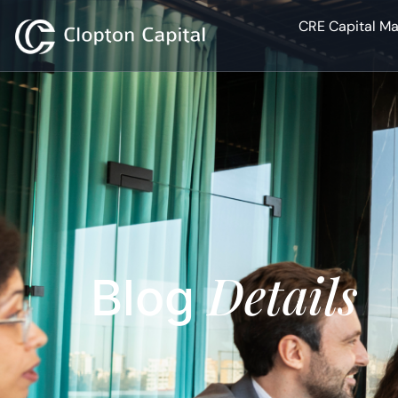
CRE Capital Ma
Details
Blog