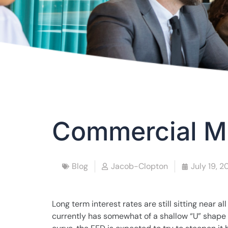
Commercial M
Blog
Jacob-Clopton
July 19, 
Long term interest rates are still sitting near a
currently has somewhat of a shallow “U” shape to 