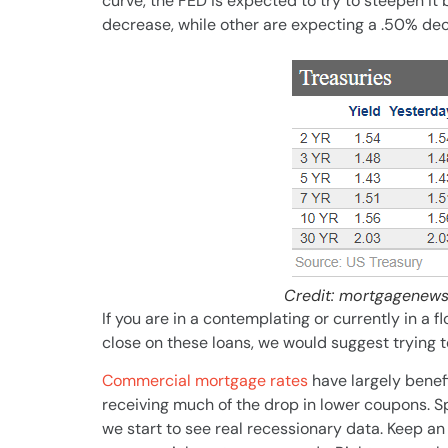
curve, the FED is expected to try to steepen i
decrease, while other are expecting a .50% de
Credit: mortgagenews
If you are in a contemplating or currently in a fl
close on these loans, we would suggest trying 
Commercial mortgage rates
have largely benefi
receiving much of the drop in lower coupons. S
we start to see real recessionary data. Keep an e