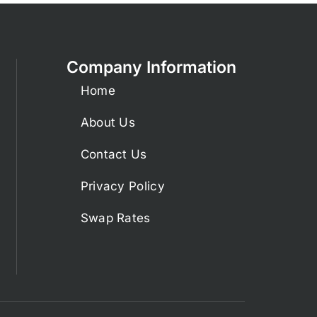
Company Information
Home
About Us
Contact Us
Privacy Policy
Swap Rates