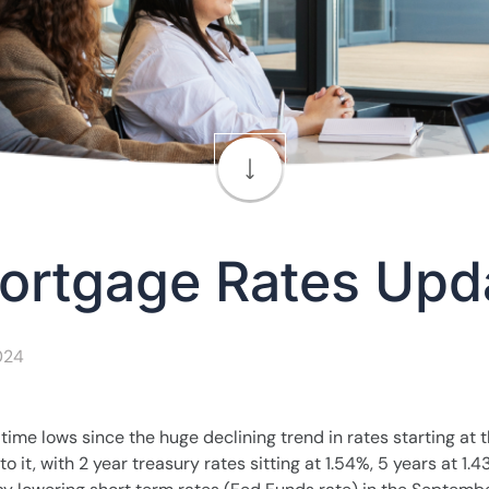
ortgage Rates Upd
2024
ll time lows since the huge declining trend in rates starting at 
it, with 2 year treasury rates sitting at 1.54%, 5 years at 1.43