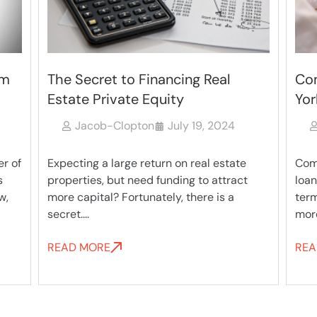
Commercial Bridge Loans in New
Com
York
Los
Jacob-Clopton
July 19, 2024
Commercial bridge loans are a flexible
Many
t
loan method intended to provide short-
qual
term financing until a borrower can get
rese
more permanent....
loan,.
READ MORE
REA