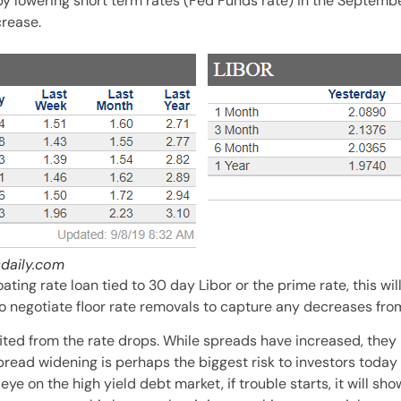
t by lowering short term rates (Fed Funds rate) in the Septem
crease.
daily.com
oating rate loan tied to 30 day Libor or the prime rate, this wi
to negotiate floor rate removals to capture any decreases fro
ted from the rate drops. While spreads have increased, they h
pread widening is perhaps the biggest risk to investors today
ye on the high yield debt market, if trouble starts, it will sho