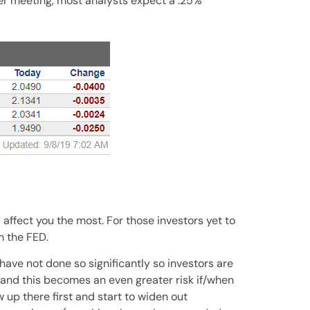
ber meeting, most analysts expect a .25%
ll affect you the most. For those investors yet to
m the FED.
ave not done so significantly so investors are
 and this becomes an even greater risk if/when
w up there first and start to widen out