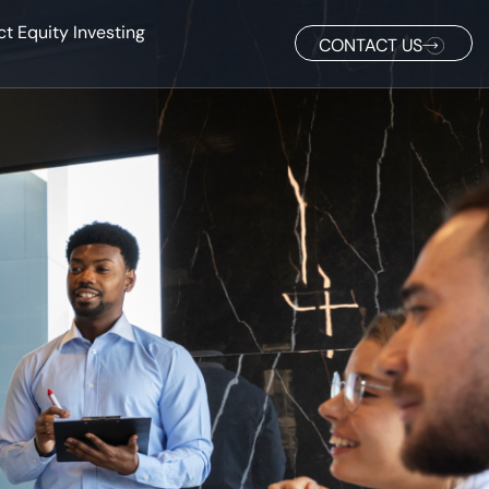
ct Equity Investing
CONTACT US