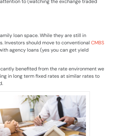
 attention to (watching the exchange traded
amily loan space. While they are still in
s. Investors should move to conventional
CMBS
with agency loans (yes you can get yield
ficantly benefited from the rate environment we
ng in long term fixed rates at similar rates to
d.