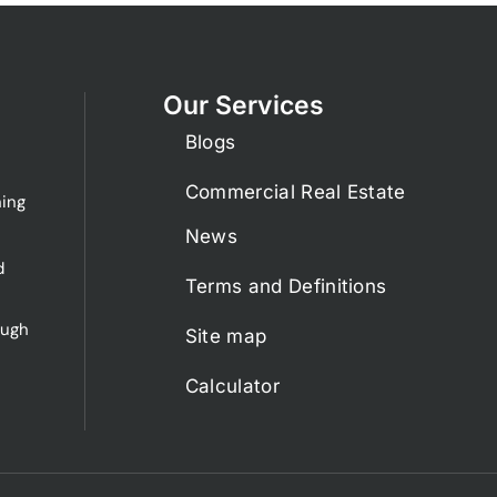
Our Services
Blogs
Commercial Real Estate
ing
News
d
Terms and Definitions
ough
Site map
Calculator