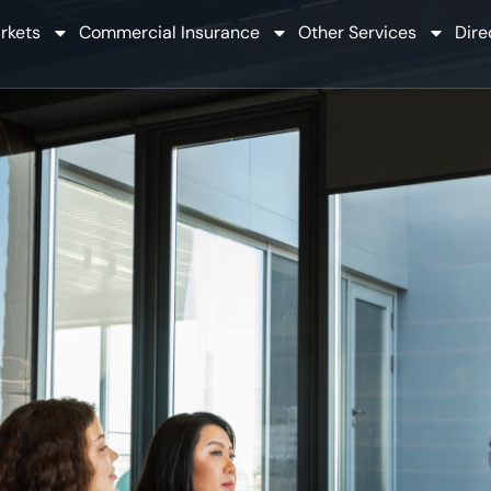
rkets
Commercial Insurance
Other Services
Dire