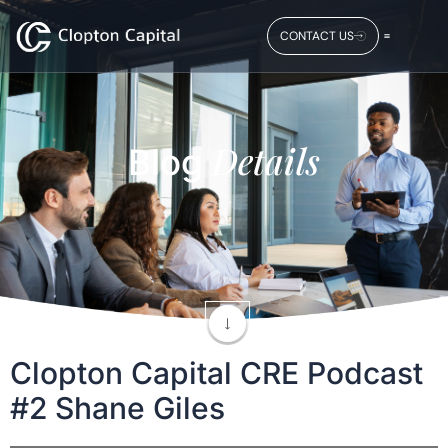
CONTACT US
Details
Blog
Clopton Capital CRE Podcast
#2 Shane Giles