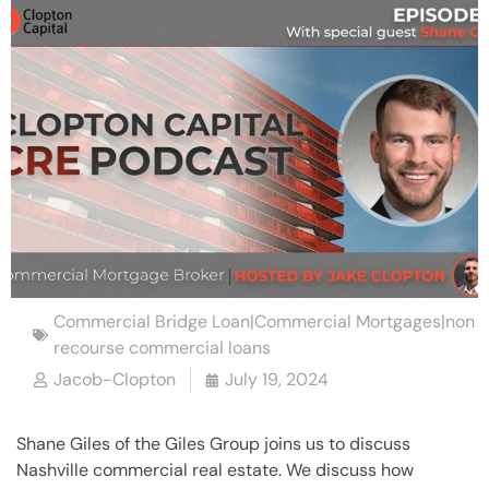
Commercial Bridge Loan|Commercial Mortgages|non
recourse commercial loans
Jacob-Clopton
July 19, 2024
Shane Giles of the Giles Group joins us to discuss
Nashville commercial real estate. We discuss how