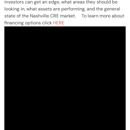
investors can get an edge, what areas they should be
looking in, what assets are performing, and the general
state of the Nashville CRE market. To learn more about
financing options click
HERE