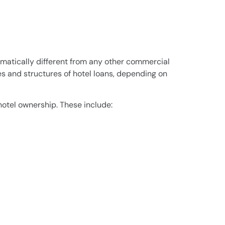
amatically different from any other commercial
s and structures of hotel loans, depending on
hotel ownership. These include: