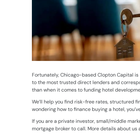
Fortunately, Chicago-based Clopton Capital is
to the most trusted direct lenders and correspo
than when it comes to funding hotel developmen
We’ll help you find risk-free rates, structured 
wondering how to finance buying a hotel, you’ve
If you are a private investor, small/middle mark
mortgage broker to call. More details about us