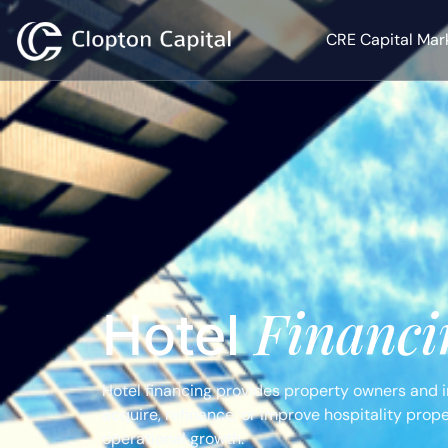
CRE Capital Mar
Financi
Hotel
Hotel financing provides property owners and in
acquire, refinance, or improve hospitality prop
operational growth.