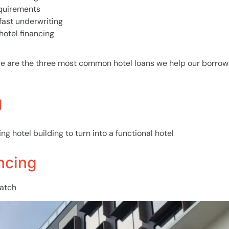
equirements
 fast underwriting
hotel financing
re are the three most common hotel loans we help our borrow
g
ng hotel building to turn into a functional hotel
ncing
ratch