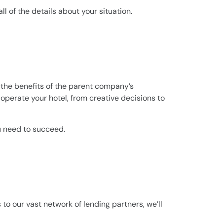
l of the details about your situation.
s the benefits of the parent company’s
operate your hotel, from creative decisions to
ou need to succeed.
 to our vast network of lending partners, we’ll