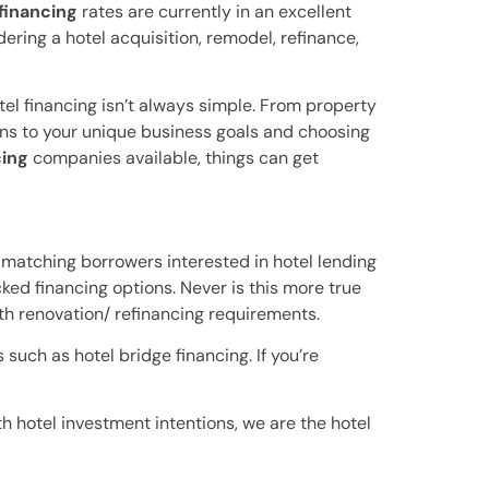
 financing
rates are currently in an excellent
ering a hotel acquisition, remodel, refinance,
tel financing isn’t always simple. From property
ns to your unique business goals and choosing
cing
companies available, things can get
matching borrowers interested in hotel lending
ked financing options. Never is this more true
th renovation/ refinancing requirements.
such as hotel bridge financing. If you’re
th hotel investment intentions, we are the hotel