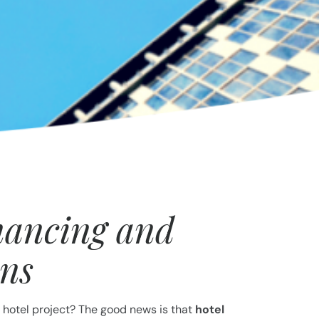
nancing and
ans
 hotel project? The good news is that
hotel