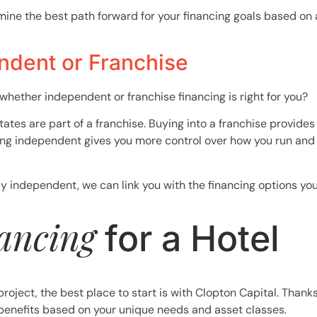
mine the best path forward for your financing goals based on al
ndent or Franchise
 whether independent or franchise financing is right for you?
States are part of a franchise. Buying into a franchise provide
ing independent gives you more control over how you run and 
tay independent, we can link you with the financing options y
nancing
for a Hotel
project, the best place to start is with Clopton Capital. Thanks
 benefits based on your unique needs and asset classes.