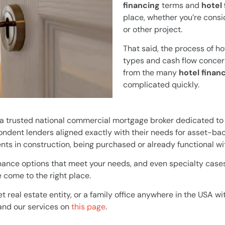
financing
terms and
hotel
place, whether you’re consid
or other project.
That said, the process of ho
types and cash flow concer
from the many
hotel finan
complicated quickly.
 a trusted national commercial mortgage broker dedicated to 
ndent lenders aligned exactly with their needs for asset-bac
ts in construction, being purchased or already functional wi
finance options that meet your needs, and even specialty cases 
 come to the right place.
et real estate entity, or a family office anywhere in the USA wi
 and our services on
this page
.