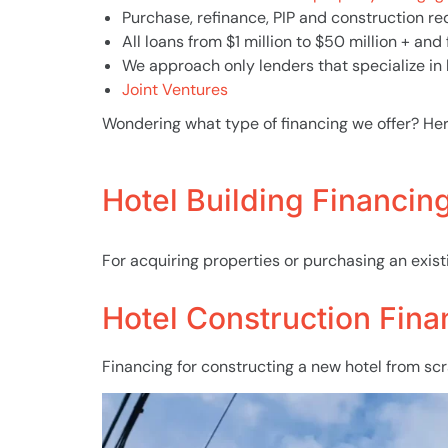
Purchase, refinance, PIP and construction r
All loans from $1 million to $50 million + and
We approach only lenders that specialize in 
Joint Ventures
Wondering what type of financing we offer? He
Hotel Building Financin
For acquiring properties or purchasing an existi
Hotel Construction Fina
Financing for constructing a new hotel from sc