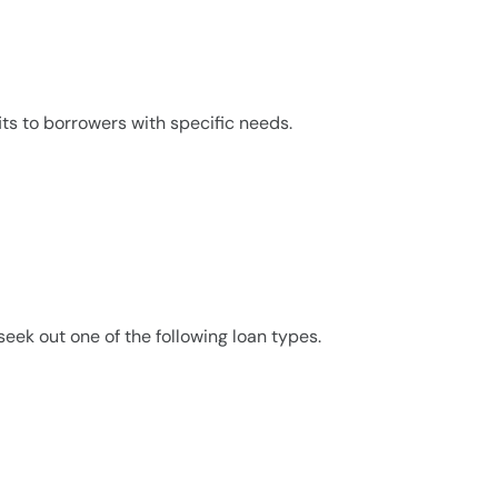
its to borrowers with specific needs.
eek out one of the following loan types.