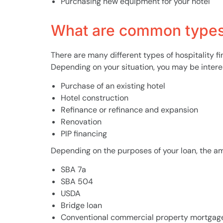
Purchasing new equipment for your hotel
What are common types 
There are many different types of hospitality f
Depending on your situation, you may be interest
Purchase of an existing hotel
Hotel construction
Refinance or refinance and expansion
Renovation
PIP financing
Depending on the purposes of your loan, the amo
SBA 7a
SBA 504
USDA
Bridge loan
Conventional commercial property mortgag