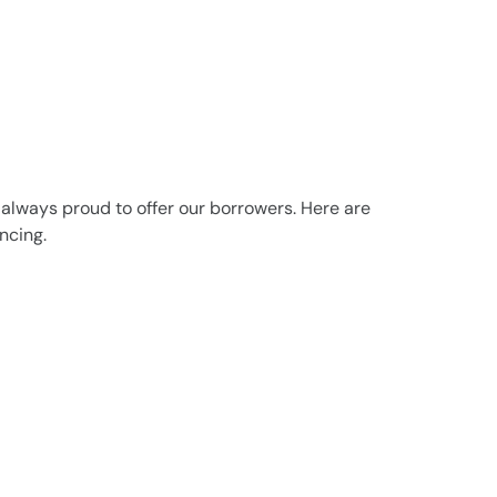
 always proud to offer our borrowers. Here are
ncing.