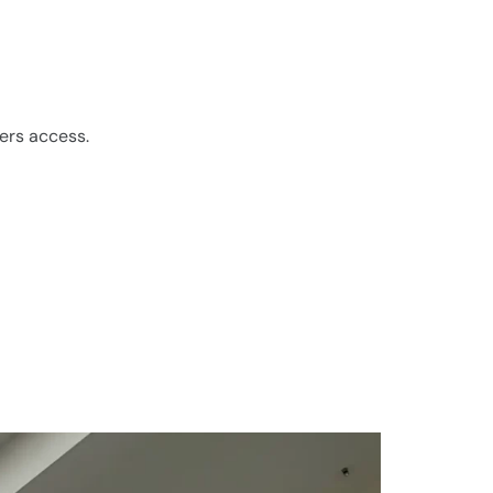
ers access.