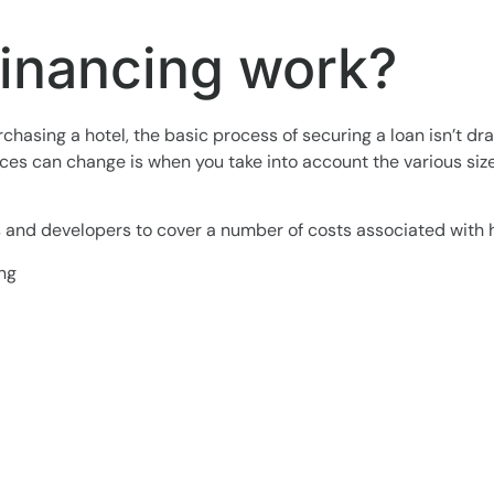
financing work?
hasing a hotel, the basic process of securing a loan isn’t dr
s can change is when you take into account the various size
rs and developers to cover a number of costs associated with 
ing