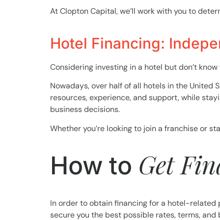
At Clopton Capital, we’ll work with you to deter
Hotel Financing: Indepe
Considering investing in a hotel but don’t know
Nowadays, over half of all hotels in the United 
resources, experience, and support, while stay
business decisions.
Whether you’re looking to join a franchise or s
Get Fi
How to
In order to obtain financing for a hotel-related 
secure you the best possible rates, terms, and