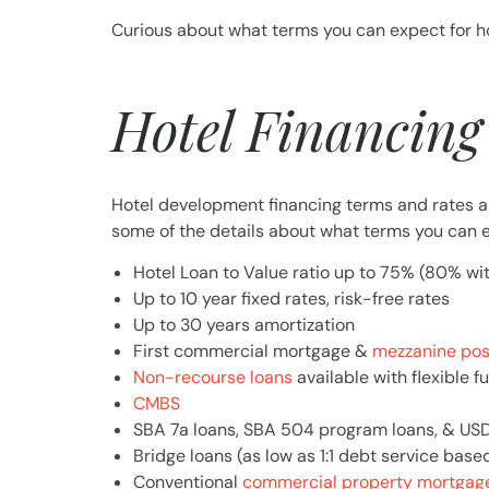
Curious about what terms you can expect for h
Hotel Financing
Hotel development financing terms and rates ar
some of the details about what terms you can e
Hotel Loan to Value ratio up to 75% (80% wi
Up to 10 year fixed rates, risk-free rates
Up to 30 years amortization
First commercial mortgage &
mezzanine pos
Non-recourse loans
available with flexible f
CMBS
SBA 7a loans, SBA 504 program loans, & US
Bridge loans (as low as 1:1 debt service base
Conventional
commercial property mortgage