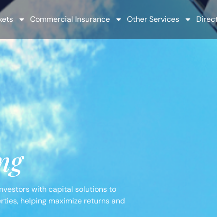
kets
Commercial Insurance
Other Services
Direct
ng
vestors with capital solutions to
erties, helping maximize returns and