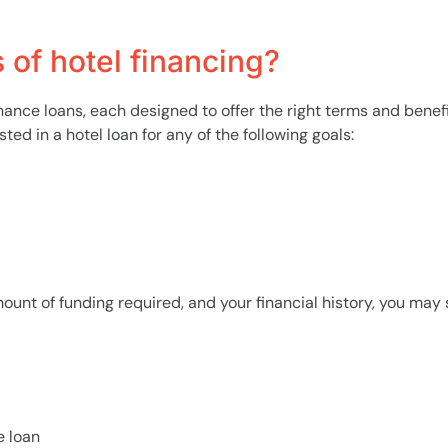
of hotel financing?
inance loans, each designed to offer the right terms and benef
ed in a hotel loan for any of the following goals:
unt of funding required, and your financial history, you may s
e loan