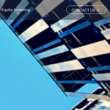
 Equity Investing
CONTACT US