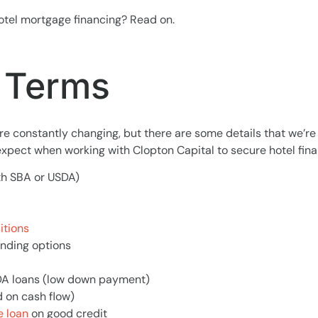
otel mortgage financing? Read on.
Terms
e constantly changing, but there are some details that we’re
xpect when working with Clopton Capital to secure hotel fina
th SBA or USDA)
itions
unding options
DA loans (low down payment)
d on cash flow)
 loan
on good credit