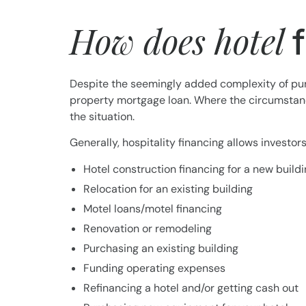
How does hotel
Despite the seemingly added complexity of purc
property mortgage loan. Where the circumstance
the situation.
Generally, hospitality financing allows investo
Hotel construction financing for a new build
Relocation for an existing building
Motel loans/motel financing
Renovation or remodeling
Purchasing an existing building
Funding operating expenses
Refinancing a hotel and/or getting cash out