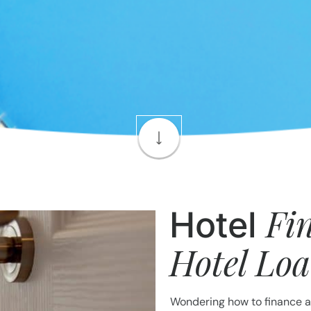
Fi
Hotel
Hotel Lo
Wondering how to finance a